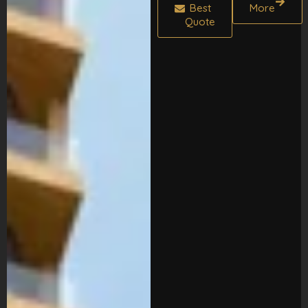
Best
More
Quote