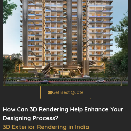
Get Best Quote
How Can 3D Rendering Help Enhance Your
Designing Process?
3D Exterior Rendering in India