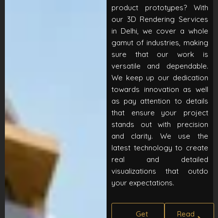
product prototypes? With
our 3D Rendering Services
in Delhi, we cover a whole
gamut of industries, making
sure that our work is
versatile and dependable.
We keep up our dedication
towards innovation as well
as pay attention to details
that ensure your project
stands out with precision
and clarity. We use the
latest technology to create
real and detailed
visualizations that outdo
your expectations.
Get
Read