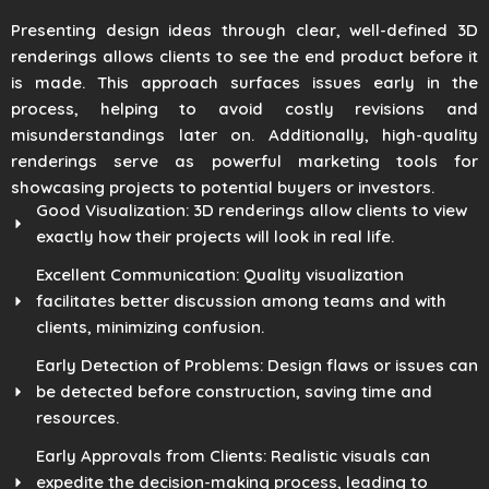
Presenting design ideas through clear, well-defined 3D
renderings allows clients to see the end product before it
is made. This approach surfaces issues early in the
process, helping to avoid costly revisions and
misunderstandings later on. Additionally, high-quality
renderings serve as powerful marketing tools for
showcasing projects to potential buyers or investors.
Good Visualization: 3D renderings allow clients to view
exactly how their projects will look in real life.
Excellent Communication: Quality visualization
facilitates better discussion among teams and with
clients, minimizing confusion.
Early Detection of Problems: Design flaws or issues can
be detected before construction, saving time and
resources.
Early Approvals from Clients: Realistic visuals can
expedite the decision-making process, leading to