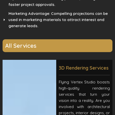
faster project approvals.
Marketing Advantage: Compelling projections can be
used in marketing materials to attract interest and
generate leads.
All Services
3D Rendering Services
Flying Vertex Studio boasts
high-quality rendering
services that turn your
vision into a reality. Are you
involved with architectural
projects, interior designs, or