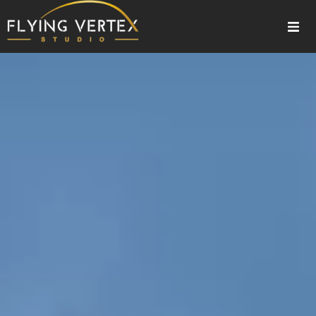
Home
3D Exterior Rendering
About Us
Our Services
Gallery
Blogs
Contact Us