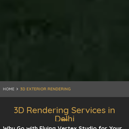
HOME
3D EXTERIOR RENDERING
3D Rendering Services in
Delhi
Why Go with Flying Vertex Studio for Your