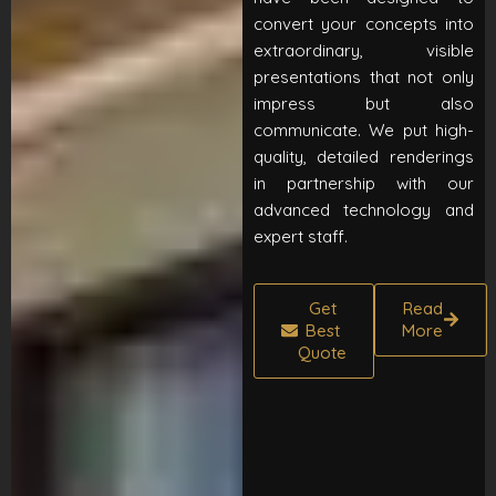
convert your concepts into
extraordinary, visible
presentations that not only
impress but also
communicate. We put high-
quality, detailed renderings
in partnership with our
advanced technology and
expert staff.
Get
Read
Best
More
Quote