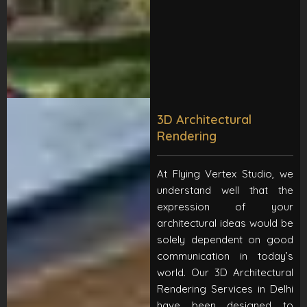
3D Architectural
Rendering
At Flying Vertex Studio, we
understand well that the
expression of your
architectural ideas would be
solely dependent on good
communication in today’s
world. Our 3D Architectural
Rendering Services in Delhi
have been designed to