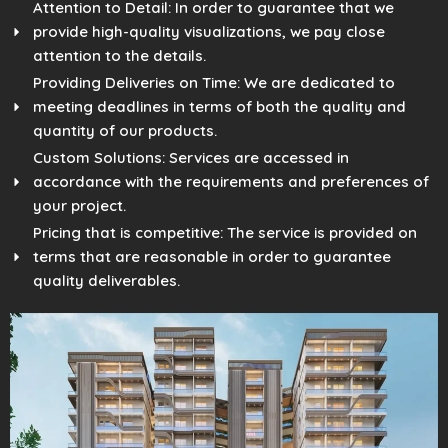
Attention to Detail: In order to guarantee that we
provide high-quality visualizations, we pay close
attention to the details.
Providing Deliveries on Time: We are dedicated to
meeting deadlines in terms of both the quality and
quantity of our products.
Custom Solutions: Services are accessed in
accordance with the requirements and preferences of
your project.
Pricing that is competitive: The service is provided on
terms that are reasonable in order to guarantee
quality deliverables.