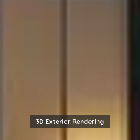
3D Exterior Rendering