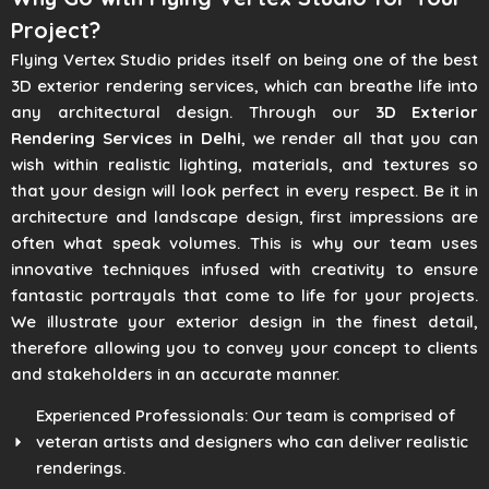
Project?
Flying Vertex Studio prides itself on being one of the best
3D exterior rendering services, which can breathe life into
any architectural design. Through our
3D Exterior
Rendering Services in Delhi
, we render all that you can
wish within realistic lighting, materials, and textures so
that your design will look perfect in every respect. Be it in
architecture and landscape design, first impressions are
often what speak volumes. This is why our team uses
innovative techniques infused with creativity to ensure
fantastic portrayals that come to life for your projects.
We illustrate your exterior design in the finest detail,
therefore allowing you to convey your concept to clients
and stakeholders in an accurate manner.
Experienced Professionals: Our team is comprised of
veteran artists and designers who can deliver realistic
renderings.