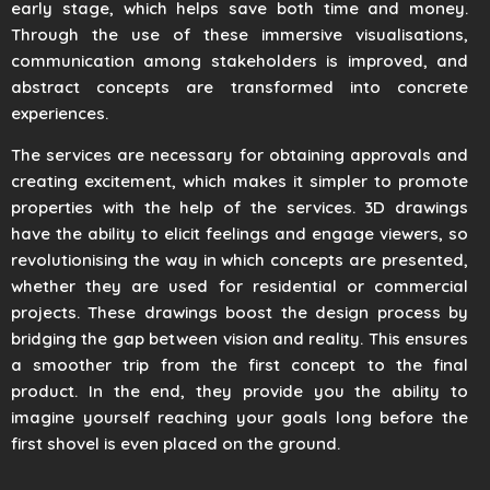
early stage, which helps save both time and money.
Through the use of these immersive visualisations,
communication among stakeholders is improved, and
abstract concepts are transformed into concrete
experiences.
The services are necessary for obtaining approvals and
creating excitement, which makes it simpler to promote
properties with the help of the services. 3D drawings
have the ability to elicit feelings and engage viewers, so
revolutionising the way in which concepts are presented,
whether they are used for residential or commercial
projects. These drawings boost the design process by
bridging the gap between vision and reality. This ensures
a smoother trip from the first concept to the final
product. In the end, they provide you the ability to
imagine yourself reaching your goals long before the
first shovel is even placed on the ground.