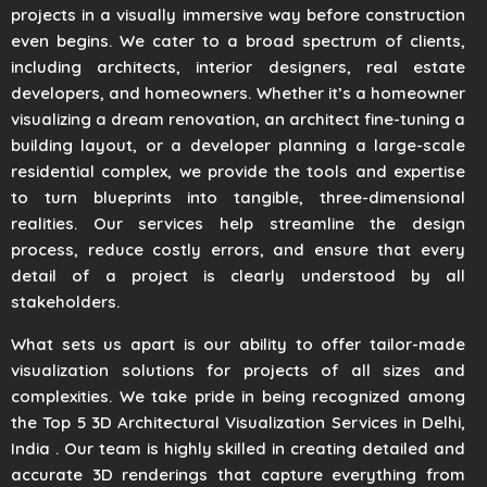
projects in a visually immersive way before construction
even begins. We cater to a broad spectrum of clients,
including architects, interior designers, real estate
developers, and homeowners. Whether it’s a homeowner
visualizing a dream renovation, an architect fine-tuning a
building layout, or a developer planning a large-scale
residential complex, we provide the tools and expertise
to turn blueprints into tangible, three-dimensional
realities. Our services help streamline the design
process, reduce costly errors, and ensure that every
detail of a project is clearly understood by all
stakeholders.
What sets us apart is our ability to offer tailor-made
visualization solutions for projects of all sizes and
complexities. We take pride in being recognized among
the Top 5 3D Architectural Visualization Services in Delhi,
India . Our team is highly skilled in creating detailed and
accurate 3D renderings that capture everything from