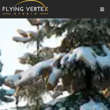
Home
About Us
Our Services
Gallery
Blogs
Contact Us