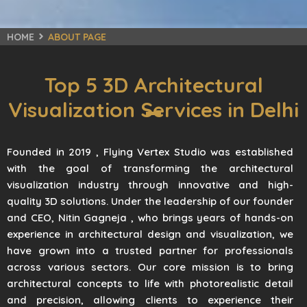
HOME
ABOUT PAGE
Top 5 3D Architectural
Visualization Services in Delhi
Founded in 2019 , Flying Vertex Studio was established
with the goal of transforming the architectural
visualization industry through innovative and high-
quality 3D solutions. Under the leadership of our founder
and CEO, Nitin Gagneja , who brings years of hands-on
experience in architectural design and visualization, we
have grown into a trusted partner for professionals
across various sectors. Our core mission is to bring
architectural concepts to life with photorealistic detail
and precision, allowing clients to experience their