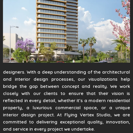
designers. With a deep understanding of the architectural
and interior design processes, our visualizations help
bridge the gap between concept and reality. We work
closely with our clients to ensure that their vision is
reflected in every detail, whether it’s a modern residential
property, a luxurious commercial space, or a unique
interior design project. At Flying Vertex Studio, we are
committed to delivering exceptional quality, innovation,
and service in every project we undertake.