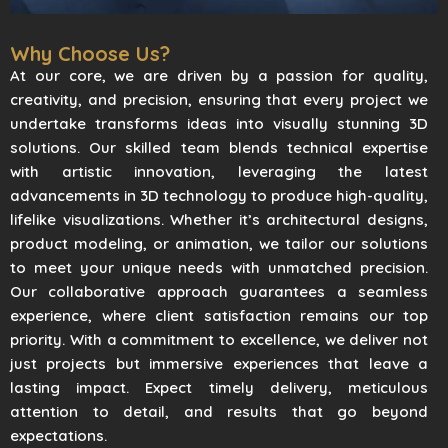
Why Choose Us?
At our core, we are driven by a passion for quality,
creativity, and precision, ensuring that every project we
undertake transforms ideas into visually stunning 3D
solutions. Our skilled team blends technical expertise
with artistic innovation, leveraging the latest
advancements in 3D technology to produce high-quality,
lifelike visualizations. Whether it’s architectural designs,
product modeling, or animation, we tailor our solutions
to meet your unique needs with unmatched precision.
Our collaborative approach guarantees a seamless
experience, where client satisfaction remains our top
priority. With a commitment to excellence, we deliver not
just projects but immersive experiences that leave a
lasting impact. Expect timely delivery, meticulous
attention to detail, and results that go beyond
expectations.