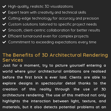
High-quality, realistic 3D visualizations
Expert team with creativity and technical skills
Cutting-edge technology for accuracy and precision
Custom solutions tailored to specific project needs
Smooth, client-centric collaboration for better results
Efficient turnaround even for complex projects
Commitment to exceeding expectations every time
The Benefits of 3D Architectural Rendering
Services
Just for a moment, try to picture yourself entering a
world where your architectural ambitions are realised
before the first brick is ever laid. Clients are able to
explore designs in spectacular detail thanks to the
creation of this reality through the use of 3D
architecture rendering. The use of this method not only
highlights the interaction between light, texture, and
materials, but it also detects potential problems at an