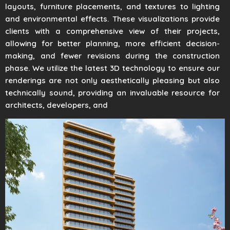
layouts, furniture placements, and textures to lighting
and environmental effects. These visualizations provide
clients with a comprehensive view of their projects,
allowing for better planning, more efficient decision-
making, and fewer revisions during the construction
phase. We utilize the latest 3D technology to ensure our
renderings are not only aesthetically pleasing but also
technically sound, providing an invaluable resource for
architects, developers, and