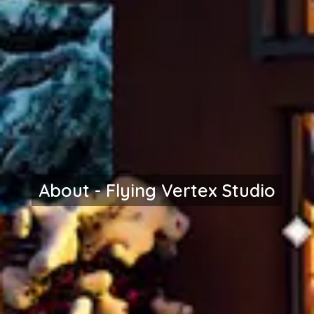
About - Flying Vertex Studio