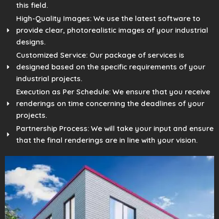
this field.
High-Quality Images: We use the latest software to
provide clear, photorealistic images of your industrial
designs.
Customized Service: Our package of services is
designed based on the specific requirements of your
industrial projects.
Execution as Per Schedule: We ensure that you receive
renderings on time concerning the deadlines of your
projects.
Partnership Process: We will take your input and ensure
that the final renderings are in line with your vision.