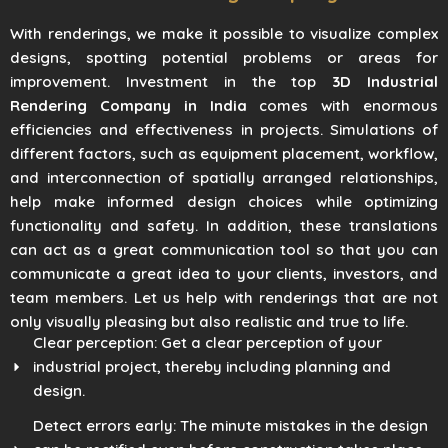
With renderings, we make it possible to visualize complex
designs, spotting potential problems or areas for
improvement. Investment in the top
3D Industrial
Rendering Company in India
comes with enormous
efficiencies and effectiveness in projects. Simulations of
different factors, such as equipment placement, workflow,
and interconnection of spatially arranged relationships,
help make informed design choices while optimizing
functionality and safety. In addition, these translations
can act as a great communication tool so that you can
communicate a great idea to your clients, investors, and
team members. Let us help with renderings that are not
only visually pleasing but also realistic and true to life.
Clear perception: Get a clear perception of your
industrial project, thereby including planning and
design.
Detect errors early: The minute mistakes in the design