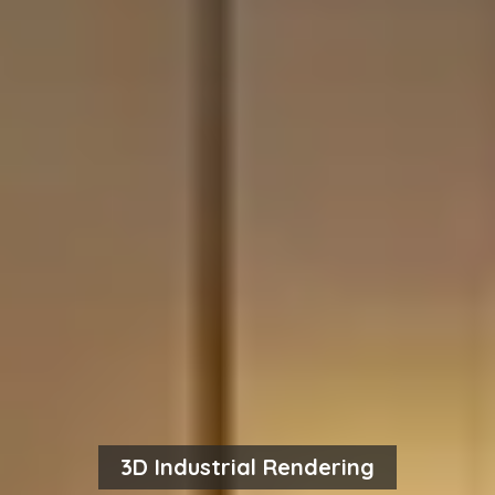
3D Industrial Rendering