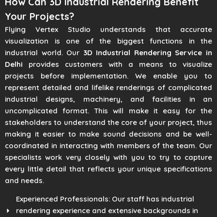
How Can 3D Industrial Rendering Benefit
Your Projects?
Flying Vertex Studio understands that accurate
visualization is one of the biggest functions in the
industrial world. Our
3D Industrial Rendering Service in
Delhi
provides customers with a means to visualize
projects before implementation. We enable you to
represent detailed and lifelike renderings of complicated
industrial designs, machinery, and facilities in an
uncomplicated format. This will make it easy for the
stakeholders to understand the core of your project, thus
making it easier to make sound decisions and be well-
coordinated in interacting with members of the team. Our
specialists work very closely with you to try to capture
every little detail that reflects your unique specifications
and needs.
Experienced Professionals: Our staff has industrial
rendering experience and extensive backgrounds in