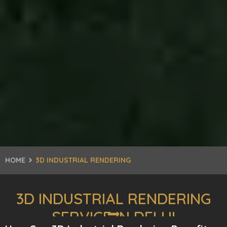
HOME
3D INDUSTRIAL RENDERING
3D INDUSTRIAL RENDERING
SERVICE IN DELHI