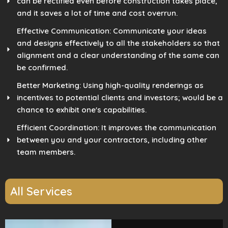
can be rectified even before construction takes place,
and it saves a lot of time and cost overrun.
Effective Communication: Communicate your ideas
and designs effectively to all the stakeholders so that
alignment and a clear understanding of the same can
be confirmed.
Better Marketing: Using high-quality renderings as
incentives to potential clients and investors; would be a
chance to exhibit one's capabilities.
Efficient Coordination: It improves the communication
between you and your contractors, including other
team members.
All Services