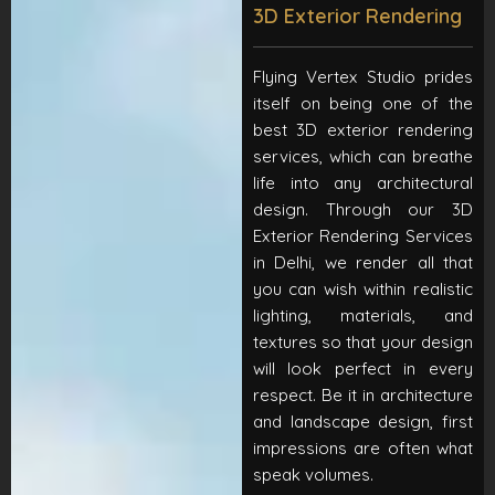
3D Exterior Rendering
Flying Vertex Studio prides
itself on being one of the
best 3D exterior rendering
services, which can breathe
life into any architectural
design. Through our 3D
Exterior Rendering Services
in Delhi, we render all that
you can wish within realistic
lighting, materials, and
textures so that your design
will look perfect in every
respect. Be it in architecture
and landscape design, first
impressions are often what
speak volumes.