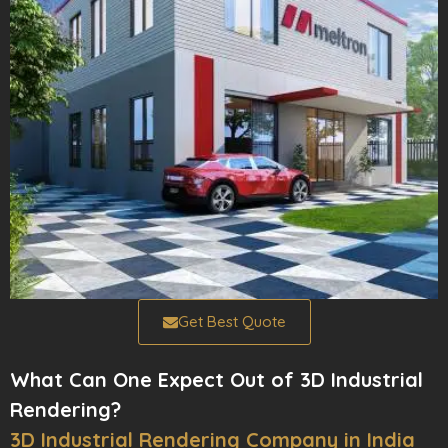
Get Best Quote
What Can One Expect Out of 3D Industrial
Rendering?
3D Industrial Rendering Company in India