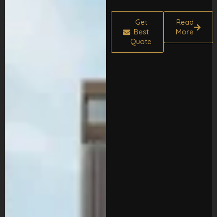
Get
Read
Best
More
Quote