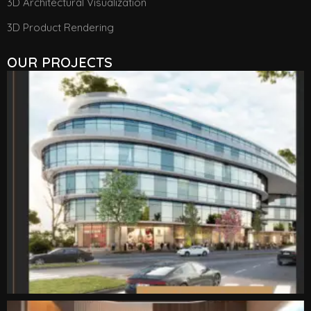
3D Architectural Visualization
3D Product Rendering
OUR PROJECTS