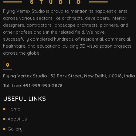
Flying Vertex Studio is proud to mention its happiest clients
across various sectors like architects, developers, interior
designers, contractors, landscape architects, planners, and
other professionals in the related field. We have
successfully completed hundreds of residential, commercial,
healthcare, and educational building 3D visualization projects
across the globe.
Flying Vertex Studio : 32 Park Street, New Delhi, 110018, India
Toll free: +91-999-993-2878
USEFUL LINKS
Home
About Us
Gallery