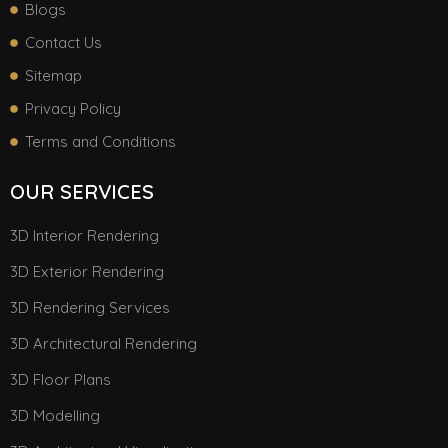
Blogs
Contact Us
Sitemap
Privacy Policy
Terms and Conditions
OUR SERVICES
3D Interior Rendering
3D Exterior Rendering
3D Rendering Services
3D Architectural Rendering
3D Floor Plans
3D Modelling