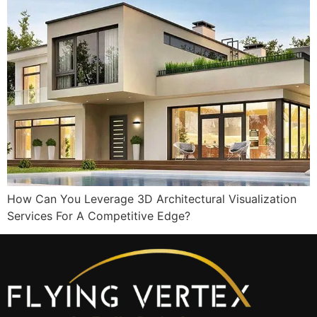
How Can You Leverage 3D Architectural Visualization
Services For A Competitive Edge?