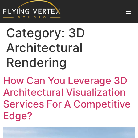
Home
Category:
3D
About Us
Architectural
Rendering
Our Services
Gallery
How Can You Leverage 3D
Architectural Visualization
Blogs
Services For A Competitive
Contact Us
Edge?