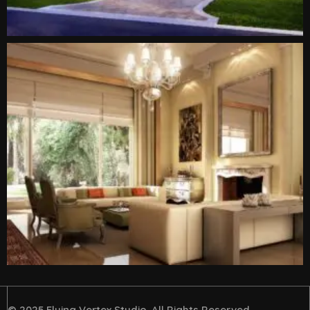
© 2025 Flying Vertex Studio. All Rights Reserved.