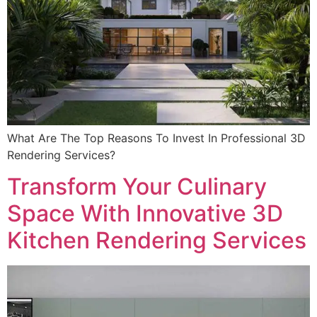
What Are The Top Reasons To Invest In Professional 3D
Rendering Services?
Transform Your Culinary
Space With Innovative 3D
Kitchen Rendering Services