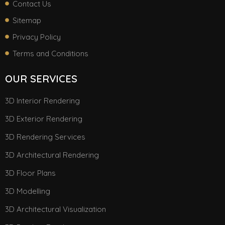
Contact Us
Sitemap
Privacy Policy
Terms and Conditions
OUR SERVICES
3D Interior Rendering
3D Exterior Rendering
3D Rendering Services
3D Architectural Rendering
3D Floor Plans
3D Modelling
3D Architectural Visualization