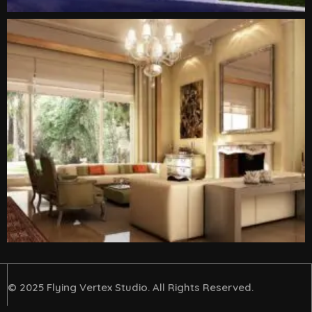
© 2025 Flying Vertex Studio. All Rights Reserved.