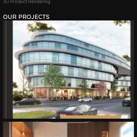
3D Product Rendering
OUR PROJECTS