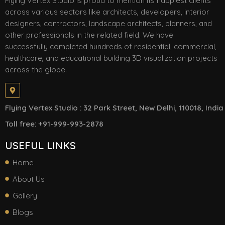
Flying Vertex Studio is proud to mention its happiest clients
across various sectors like architects, developers, interior
designers, contractors, landscape architects, planners, and
other professionals in the related field. We have
successfully completed hundreds of residential, commercial,
healthcare, and educational building 3D visualization projects
across the globe.
Flying Vertex Studio : 32 Park Street, New Delhi, 110018, India
Toll free: +91-999-993-2878
USEFUL LINKS
Home
About Us
Gallery
Blogs