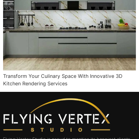
Transform Your Culinary Space With Innovative 3D
Kitchen Rendering Services