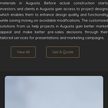
materials in Augusta. Before actual construction starts
investors and clients in Augusta gain access to project designs
which enables them to enhance design quality and functionality
while saving money on avoidable modifications. The customized
solutions from us help projects in Augusta gain better market
appeal and make better pre-sales decisions through their
tailored services for presentations and marketing campaigns.
View All
Get A Quote