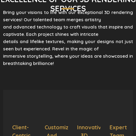
SERVICES
Bring your visions to life with our exceptional 3D rendering
services! Our talented team merges artistry
and advanced technology to craft visuals that inspire and
captivate. Each project shines with intricate
details and lifelike textures, making your designs not just
seen but experienced. Revel in the magic of
immersive storytelling, where your ideas are showcased in
breathtaking brilliance!
Client-
Customization
Innovative
Expert
Centric
And
3D
Team