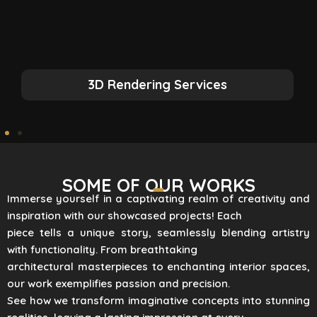
3D Rendering Services
SOME OF OUR WORKS
Immerse yourself in a captivating realm of creativity and
inspiration with our showcased projects! Each
piece tells a unique story, seamlessly blending artistry
with functionality. From breathtaking
architectural masterpieces to enchanting interior spaces,
our work exemplifies passion and precision.
See how we transform imaginative concepts into stunning