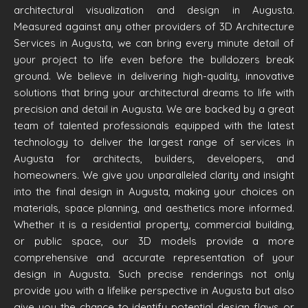
architectural visualization and design in Augusta.
Measured against any other providers of 3D Architecture
Services in Augusta, we can bring every minute detail of
your project to life even before the bulldozers break
ground. We believe in delivering high-quality, innovative
solutions that bring your architectural dreams to life with
precision and detail in Augusta. We are backed by a great
team of talented professionals equipped with the latest
technology to deliver the largest range of services in
Augusta for architects, builders, developers, and
homeowners. We give you unparalleled clarity and insight
into the final design in Augusta, making your choices on
materials, space planning, and aesthetics more informed.
Whether it is a residential property, commercial building,
or public space, our 3D models provide a more
comprehensive and accurate representation of your
design in Augusta. Such precise renderings not only
provide you with a lifelike perspective in Augusta but also
give you the chance to identify potential design flaws or