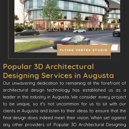
Popular 3D Architectural
Designing Services in Augusta
Our unwavering dedication to remaining at the forefront of
architectural design technology has established us as a
leader in the industry in Augusta. We consider every project
to be unique, so it’s not uncommon for us to sit with our
clients in Augusta and listen to their ideas to ensure that the
final design does indeed meet their vision. When set against
any other providers of Popular 3D Architectural Designing