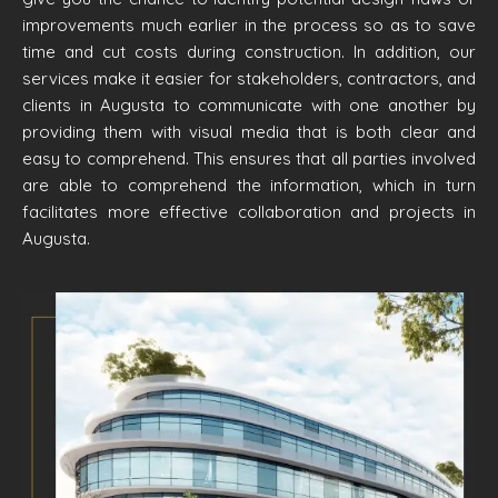
improvements much earlier in the process so as to save
time and cut costs during construction. In addition, our
services make it easier for stakeholders, contractors, and
clients in Augusta to communicate with one another by
providing them with visual media that is both clear and
easy to comprehend. This ensures that all parties involved
are able to comprehend the information, which in turn
facilitates more effective collaboration and projects in
Augusta.