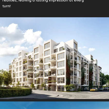
realities, leaving a lasting impression at every
turn!