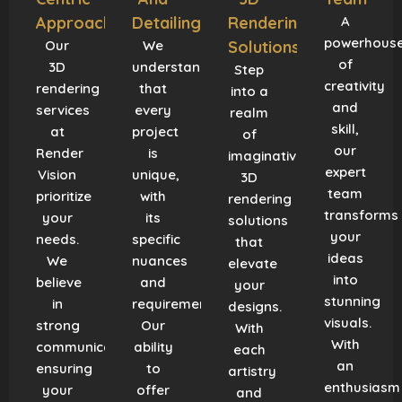
Approach
Detailing
Rendering
A
powerhous
Our
We
Solutions
of
3D
understand
Step
creativity
rendering
that
into a
and
services
every
realm
skill,
at
project
of
our
Render
is
imaginative
expert
Vision
unique,
3D
team
prioritize
with
rendering
transforms
your
its
solutions
your
needs.
specific
that
ideas
We
nuances
elevate
into
believe
and
your
stunning
in
requirements.
designs.
visuals.
strong
Our
With
With
communication,
ability
each
an
ensuring
to
artistry
enthusiasm
your
offer
and