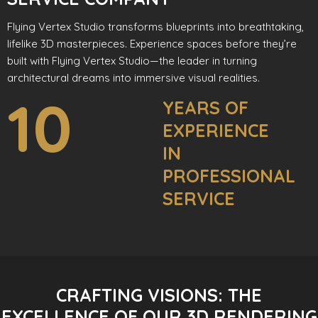
Flying Vertex Studio transforms blueprints into breathtaking,
lifelike 3D masterpieces. Experience spaces before they’re
built with Flying Vertex Studio—the leader in turning
architectural dreams into immersive visual realities.
10
YEARS OF
EXPERIENCE
IN
PROFESSIONAL
SERVICE
CRAFTING VISIONS: THE
EXCELLENCE OF OUR 3D RENDERING