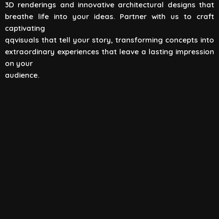
3D renderings and innovative architectural designs that
View All
breathe life into your ideas. Partner with us to craft
captivating
qqvisuals that tell your story, transforming concepts into
extraordinary experiences that leave a lasting impression
on your
audience.