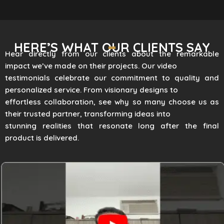
HERE’S WHAT OUR CLIENTS SAY
Hear directly from our clients about the remarkable
impact we’ve made on their projects. Our video
testimonials celebrate our commitment to quality and
personalized service. From visionary designs to
effortless collaboration, see why so many choose us as
their trusted partner, transforming ideas into
stunning realities that resonate long after the final
product is delivered.