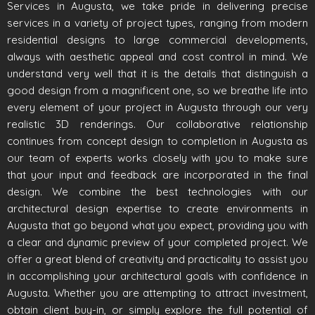
Services in Augusta, we take pride in delivering precise
services in a variety of project types, ranging from modern
residential designs to large commercial developments,
always with aesthetic appeal and cost control in mind. We
understand very well that it is the details that distinguish a
good design from a magnificent one, so we breathe life into
every element of your project in Augusta through our very
realistic 3D renderings. Our collaborative relationship
continues from concept design to completion in Augusta as
our team of experts works closely with you to make sure
that your input and feedback are incorporated in the final
design. We combine the best technologies with our
architectural design expertise to create environments in
Augusta that go beyond what you expect, providing you with
a clear and dynamic preview of your completed project. We
offer a great blend of creativity and practicality to assist you
in accomplishing your architectural goals with confidence in
Augusta. Whether you are attempting to attract investment,
obtain client buy-in, or simply explore the full potential of