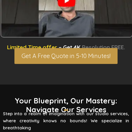
Limited Time offer
– Get 4K
Resolution FREE.
Get A Free Quote in 5-10 Minutes!
3D Rendering Services
Your Blueprint, Our Mastery:
Navigate Our Services
Flying Vertex Studio boasts high-quality
Step into a realm of imagination with our studio services,
rendering services that turn your vision into a
where creativity knows no bounds! We specialize in
reality. Are you involved
breathtaking