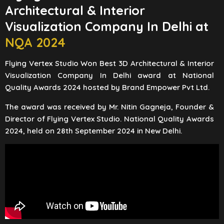
Architectural & Interior
Visualization Company In Delhi at
NQA 2024
Flying Vertex Studio Won Best 3D Architectural & Interior
Visualization Company In Delhi award at National
Quality Awards 2024 hosted by Brand Empower Pvt Ltd.
The award was received by Mr. Nitin Gagneja, Founder &
Director of Flying Vertex Studio. National Quality Awards
2024, held on 28th September 2024 in New Delhi.