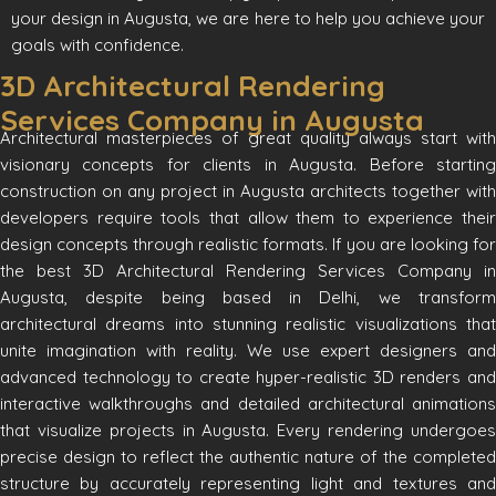
your design in Augusta, we are here to help you achieve your
goals with confidence.
3D Architectural Rendering
Services Company in Augusta
Architectural masterpieces of great quality always start with
visionary concepts for clients in Augusta. Before starting
construction on any project in Augusta architects together with
developers require tools that allow them to experience their
design concepts through realistic formats. If you are looking for
the best 3D Architectural Rendering Services Company in
Augusta, despite being based in Delhi, we transform
architectural dreams into stunning realistic visualizations that
unite imagination with reality. We use expert designers and
advanced technology to create hyper-realistic 3D renders and
interactive walkthroughs and detailed architectural animations
that visualize projects in Augusta. Every rendering undergoes
precise design to reflect the authentic nature of the completed
structure by accurately representing light and textures and