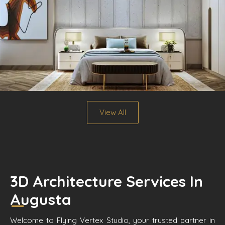
View All
3D Architecture Services In
Augusta
Welcome to Flying Vertex Studio, your trusted partner in