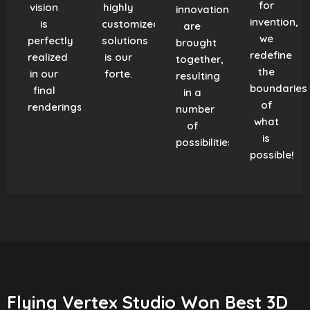
for
vision
highly
innovation
invention,
is
customized
are
we
perfectly
solutions
brought
redefine
realized
is our
together,
the
in our
forte.
resulting
boundaries
final
in a
of
renderings.
number
what
of
is
possibilities!
possible!
Flying Vertex Studio Won Best 3D