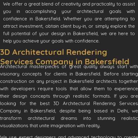
We offer a great blend of creativity and practicality to assist
you in accomplishing your architectural goals with
confidence in Bakersfield. Whether you are attempting to
attract investment, obtain client buy-in, or simply explore the
full potential of your design in Bakersfield, we are here to
help you achieve your goals with confidence.
3D Architectural Rendering
Services Company in Bakersfield
Architectural masterpieces of great quality always start with
visionary concepts for clients in Bakersfield. Before starting
construction on any project in Bakersfield architects together
with developers require tools that allow them to experience
their design concepts through realistic formats. If you are
looking for the best 3D Architectural Rendering Services
Company in Bakersfield, despite being based in Delhi, we
transform architectural dreams into stunning realistic
visualizations that unite imagination with reality.
We use expert designers and advanced technology to create