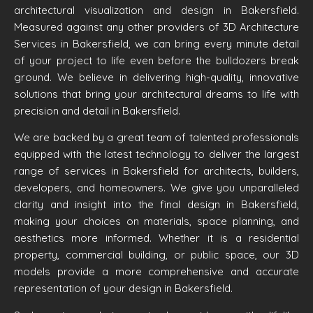
architectural visualization and design in Bakersfield.
Measured against any other providers of 3D Architecture
Services in Bakersfield, we can bring every minute detail
of your project to life even before the bulldozers break
ground. We believe in delivering high-quality, innovative
solutions that bring your architectural dreams to life with
precision and detail in Bakersfield.
We are backed by a great team of talented professionals
equipped with the latest technology to deliver the largest
range of services in Bakersfield for architects, builders,
developers, and homeowners. We give you unparalleled
clarity and insight into the final design in Bakersfield,
making your choices on materials, space planning, and
aesthetics more informed. Whether it is a residential
property, commercial building, or public space, our 3D
models provide a more comprehensive and accurate
representation of your design in Bakersfield.