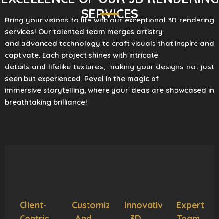
SERVICES
Bring your visions to life with our exceptional 3D rendering
services! Our talented team merges artistry
and advanced technology to craft visuals that inspire and
captivate. Each project shines with intricate
details and lifelike textures, making your designs not just
seen but experienced. Revel in the magic of
immersive storytelling, where your ideas are showcased in
breathtaking brilliance!
Client-
Customization
Innovative
Expert
Centric
And
3D
Team