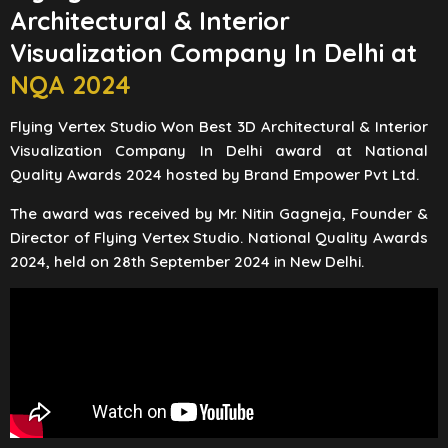
Architectural & Interior
Visualization Company In Delhi at
NQA 2024
Flying Vertex Studio Won Best 3D Architectural & Interior
Visualization Company In Delhi award at National
Quality Awards 2024 hosted by Brand Empower Pvt Ltd.
The award was received by Mr. Nitin Gagneja, Founder &
Director of Flying Vertex Studio. National Quality Awards
2024, held on 28th September 2024 in New Delhi.