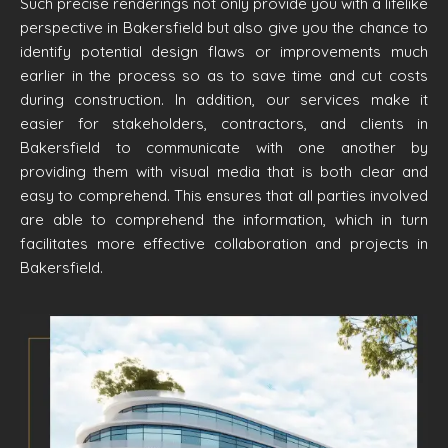
Such precise renderings not only provide you with a lifelike
perspective in Bakersfield but also give you the chance to
identify potential design flaws or improvements much
earlier in the process so as to save time and cut costs
during construction. In addition, our services make it
easier for stakeholders, contractors, and clients in
Bakersfield to communicate with one another by
providing them with visual media that is both clear and
easy to comprehend. This ensures that all parties involved
are able to comprehend the information, which in turn
facilitates more effective collaboration and projects in
Bakersfield.