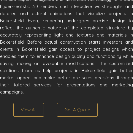
hyper-realistic 3D renders and interactive walkthroughs and
detailed architectural animations that visualize projects in
Bakersfield. Every rendering undergoes precise design to
reflect the authentic nature of the completed structure by
accurately representing light and textures and materials in
Bakersfield. Before actual construction starts investors and
clients in Bakersfield gain access to project designs which
enables them to enhance design quality and functionality while
saving money on avoidable modifications. The customized
solutions from us help projects in Bakersfield gain better
market appeal and make better pre-sales decisions through
their tailored services for presentations and marketing
campaigns.
View All
Get A Quote