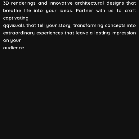
3D renderings and innovative architectural designs that
View All
breathe life into your ideas. Partner with us to craft
captivating
qqvisuals that tell your story, transforming concepts into
extraordinary experiences that leave a lasting impression
on your
audience.