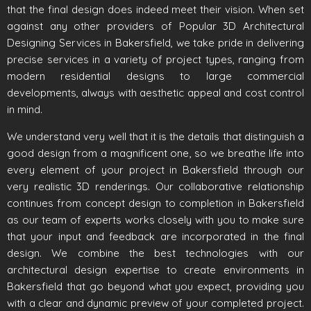
that the final design does indeed meet their vision. When set
against any other providers of Popular 3D Architectural
Designing Services in Bakersfield, we take pride in delivering
precise services in a variety of project types, ranging from
modern residential designs to large commercial
developments, always with aesthetic appeal and cost control
in mind.
We understand very well that it is the details that distinguish a
good design from a magnificent one, so we breathe life into
every element of your project in Bakersfield through our
very realistic 3D renderings. Our collaborative relationship
continues from concept design to completion in Bakersfield
as our team of experts works closely with you to make sure
that your input and feedback are incorporated in the final
design. We combine the best technologies with our
architectural design expertise to create environments in
Bakersfield that go beyond what you expect, providing you
with a clear and dynamic preview of your completed project.