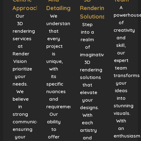
Approach
Detailing
Rendering
A
powerhous
Our
We
Solutions
of
3D
understand
Step
creativity
rendering
that
into a
and
services
every
realm
skill,
at
project
of
our
Render
is
imaginative
expert
Vision
unique,
3D
team
prioritize
with
rendering
transforms
your
its
solutions
your
needs.
specific
that
ideas
We
nuances
elevate
into
believe
and
your
stunning
in
requirements.
designs.
visuals.
strong
Our
With
With
communication,
ability
each
an
ensuring
to
artistry
enthusiasm
your
offer
and