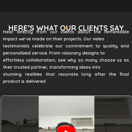
HERE’S WHAT OUR CLIENTS SAY
Hear directly from our clients about the remarkable
impact we’ve made on their projects. Our video
testimonials celebrate our commitment to quality and
personalized service. From visionary designs to
effortless collaboration, see why so many choose us as
their trusted partner, transforming ideas into
stunning realities that resonate long after the final
product is delivered.