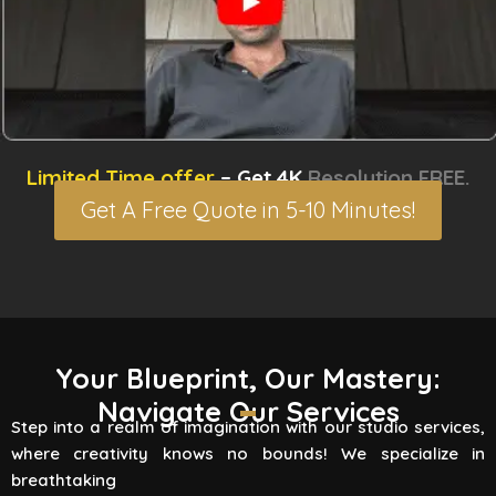
Limited Time offer
– Get 4K
Resolution FREE.
Get A Free Quote in 5-10 Minutes!
3D Rendering Services
Your Blueprint, Our Mastery:
Navigate Our Services
Flying Vertex Studio boasts high-quality
Step into a realm of imagination with our studio services,
rendering services that turn your vision into a
where creativity knows no bounds! We specialize in
reality. Are you involved
breathtaking