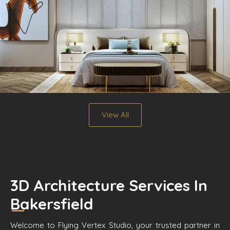
View All
3D Architecture Services In
Bakersfield
Welcome to Flying Vertex Studio, your trusted partner in