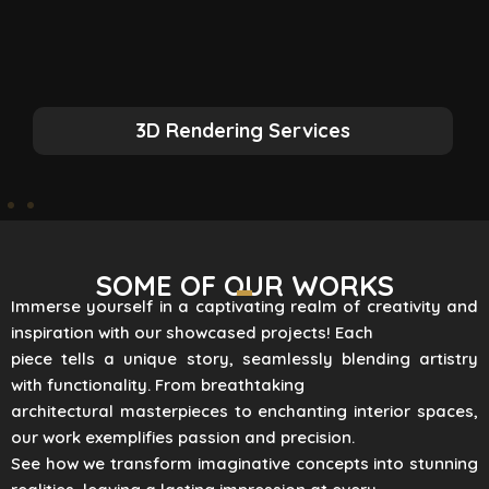
3D Rendering Services
SOME OF OUR WORKS
Immerse yourself in a captivating realm of creativity and
inspiration with our showcased projects! Each
piece tells a unique story, seamlessly blending artistry
with functionality. From breathtaking
architectural masterpieces to enchanting interior spaces,
our work exemplifies passion and precision.
See how we transform imaginative concepts into stunning