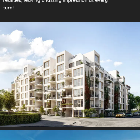
realities, leaving a lasting impression at every
turn!