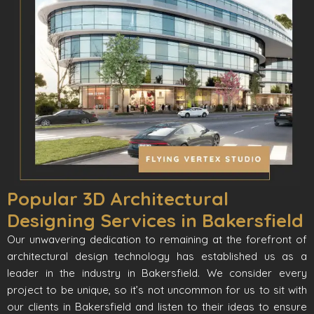
Popular 3D Architectural
Designing Services in Bakersfield
Our unwavering dedication to remaining at the forefront of
architectural design technology has established us as a
leader in the industry in Bakersfield. We consider every
project to be unique, so it’s not uncommon for us to sit with
our clients in Bakersfield and listen to their ideas to ensure