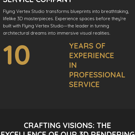
Flying Vertex Studio transforms blueprints into breathtaking,
lifelike 3D masterpieces. Experience spaces before they’re
built with Flying Vertex Studio—the leader in turning
architectural dreams into immersive visual realities.
10
YEARS OF
EXPERIENCE
IN
PROFESSIONAL
SERVICE
CRAFTING VISIONS: THE
EXCELLENCE OF OUR 3D RENDERING