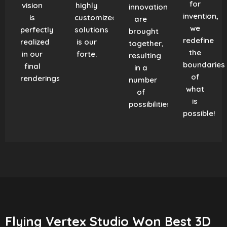
for
vision
highly
innovation
invention,
is
customized
are
we
perfectly
solutions
brought
redefine
realized
is our
together,
the
in our
forte.
resulting
boundaries
final
in a
of
renderings.
number
what
of
is
possibilities!
possible!
Flying Vertex Studio Won Best 3D