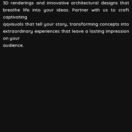
3D renderings and innovative architectural designs that
View All
breathe life into your ideas. Partner with us to craft
captivating
qqvisuals that tell your story, transforming concepts into
extraordinary experiences that leave a lasting impression
on your
audience.