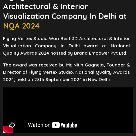
Architectural & Interior
Visualization Company In Delhi at
NQA 2024
Flying Vertex Studio Won Best 3D Architectural & Interior
Visualization Company In Delhi award at National
Quality Awards 2024 hosted by Brand Empower Pvt Ltd.
The award was received by Mr. Nitin Gagneja, Founder &
Director of Flying Vertex Studio. National Quality Awards
2024, held on 28th September 2024 in New Delhi.