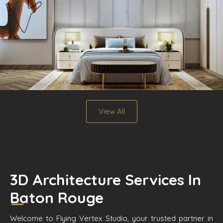
View All
3D Architecture Services In
Baton Rouge
Welcome to Flying Vertex Studio, your trusted partner in