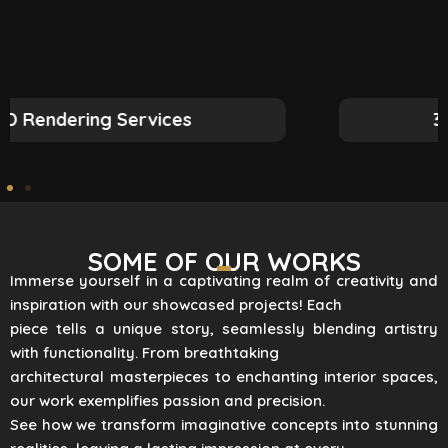
3D Rendering Services
SOME OF OUR WORKS
Immerse yourself in a captivating realm of creativity and
inspiration with our showcased projects! Each
piece tells a unique story, seamlessly blending artistry
with functionality. From breathtaking
architectural masterpieces to enchanting interior spaces,
our work exemplifies passion and precision.
See how we transform imaginative concepts into stunning