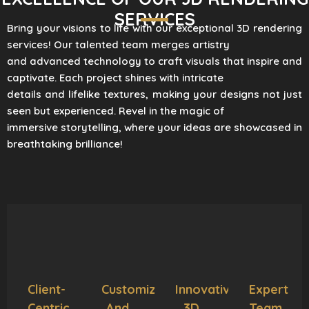
SERVICES
Bring your visions to life with our exceptional 3D rendering
services! Our talented team merges artistry
and advanced technology to craft visuals that inspire and
captivate. Each project shines with intricate
details and lifelike textures, making your designs not just
seen but experienced. Revel in the magic of
immersive storytelling, where your ideas are showcased in
breathtaking brilliance!
Client-
Customization
Innovative
Expert
Centric
And
3D
Team