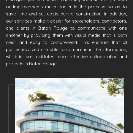
or improvements much earlier in the process so as to
save time and cut costs during construction. In addition,
our services make it easier for stakeholders, contractors,
and clients in Baton Rouge to communicate with one
another by providing them with visual media that is both
clear and easy to comprehend. This ensures that all
parties involved are able to comprehend the information,
which in turn facilitates more effective collaboration and
projects in Baton Rouge.