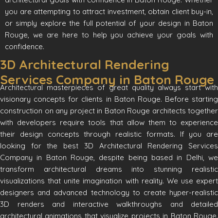
you are attempting to attract investment, obtain client buy-in,
or simply explore the full potential of your design in Baton
Rouge, we are here to help you achieve your goals with
confidence.
3D Architectural Rendering
Services Company in Baton Rouge
Architectural masterpieces of great quality always start with
visionary concepts for clients in Baton Rouge. Before starting
construction on any project in Baton Rouge architects together
with developers require tools that allow them to experience
their design concepts through realistic formats. If you are
looking for the best 3D Architectural Rendering Services
Company in Baton Rouge, despite being based in Delhi, we
transform architectural dreams into stunning realistic
visualizations that unite imagination with reality. We use expert
designers and advanced technology to create hyper-realistic
3D renders and interactive walkthroughs and detailed
architectural animations that visualize projects in Baton Rouge.