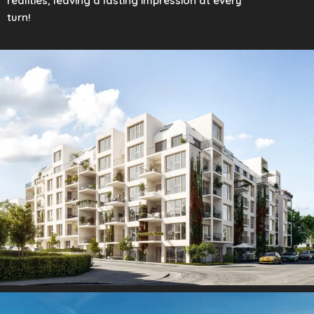
realities, leaving a lasting impression at every
turn!