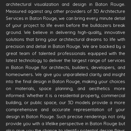
architectural visualization and design in Baton Rouge.
Measured against any other providers of 3D Architecture
Services in Baton Rouge, we can bring every minute detail
of your project to life even before the bulldozers break
ground. We believe in delivering high-quality, innovative
solutions that bring your architectural dreams to life with
precision and detail in Baton Rouge. We are backed by a
great team of talented professionals equipped with the
latest technology to deliver the largest range of services
in Baton Rouge for architects, builders, developers, and
homeowners. We give you unparalleled clarity and insight
into the final design in Baton Rouge, making your choices
on materials, space planning, and aesthetics more
informed. Whether it is a residential property, commercial
building, or public space, our 3D models provide a more
comprehensive and accurate representation of your
design in Baton Rouge. Such precise renderings not only
provide you with a lifelike perspective in Baton Rouge but
also give you the chance to identify potential design flaws