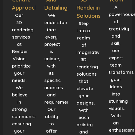
Approach
Detailing
Rendering
A
powerhous
Our
We
Solutions
of
3D
understand
Step
creativity
rendering
that
into a
and
services
every
realm
skill,
at
project
of
our
Render
is
imaginative
expert
Vision
unique,
3D
team
prioritize
with
rendering
transforms
your
its
solutions
your
needs.
specific
that
ideas
We
nuances
elevate
into
believe
and
your
stunning
in
requirements.
designs.
visuals.
strong
Our
With
With
communication,
ability
each
an
ensuring
to
artistry
enthusiasm
your
offer
and