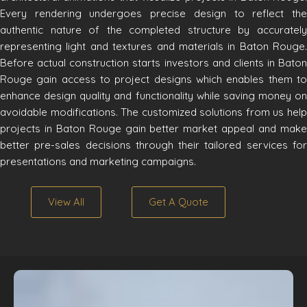
Every rendering undergoes precise design to reflect the
authentic nature of the completed structure by accurately
representing light and textures and materials in Baton Rouge.
Before actual construction starts investors and clients in Baton
Rouge gain access to project designs which enables them to
enhance design quality and functionality while saving money on
avoidable modifications. The customized solutions from us help
projects in Baton Rouge gain better market appeal and make
better pre-sales decisions through their tailored services for
presentations and marketing campaigns.
View All
Get A Quote