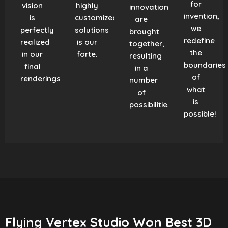
for
vision
highly
innovation
invention,
is
customized
are
we
perfectly
solutions
brought
redefine
realized
is our
together,
the
in our
forte.
resulting
boundaries
final
in a
of
renderings.
number
what
of
is
possibilities!
possible!
Flying Vertex Studio Won Best 3D