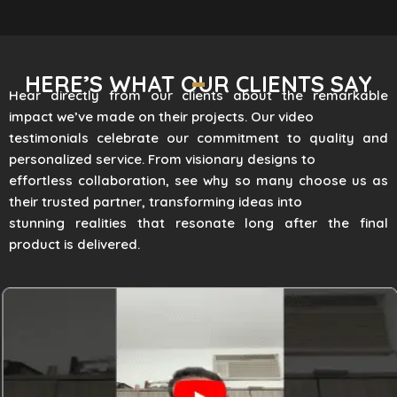
HERE’S WHAT OUR CLIENTS SAY
Hear directly from our clients about the remarkable
impact we’ve made on their projects. Our video
testimonials celebrate our commitment to quality and
personalized service. From visionary designs to
effortless collaboration, see why so many choose us as
their trusted partner, transforming ideas into
stunning realities that resonate long after the final
product is delivered.