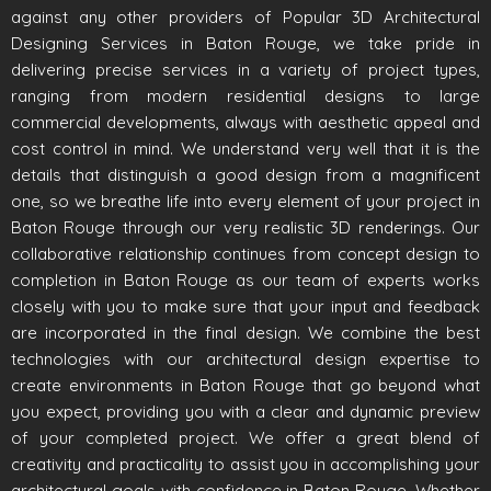
against any other providers of Popular 3D Architectural
Designing Services in Baton Rouge, we take pride in
delivering precise services in a variety of project types,
ranging from modern residential designs to large
commercial developments, always with aesthetic appeal and
cost control in mind. We understand very well that it is the
details that distinguish a good design from a magnificent
one, so we breathe life into every element of your project in
Baton Rouge through our very realistic 3D renderings. Our
collaborative relationship continues from concept design to
completion in Baton Rouge as our team of experts works
closely with you to make sure that your input and feedback
are incorporated in the final design. We combine the best
technologies with our architectural design expertise to
create environments in Baton Rouge that go beyond what
you expect, providing you with a clear and dynamic preview
of your completed project. We offer a great blend of
creativity and practicality to assist you in accomplishing your
architectural goals with confidence in Baton Rouge. Whether