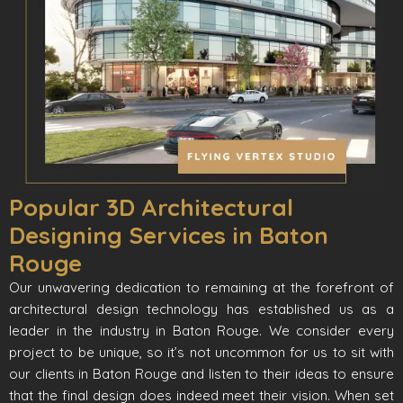
Popular 3D Architectural
Designing Services in Baton
Rouge
Our unwavering dedication to remaining at the forefront of
architectural design technology has established us as a
leader in the industry in Baton Rouge. We consider every
project to be unique, so it’s not uncommon for us to sit with
our clients in Baton Rouge and listen to their ideas to ensure
that the final design does indeed meet their vision. When set