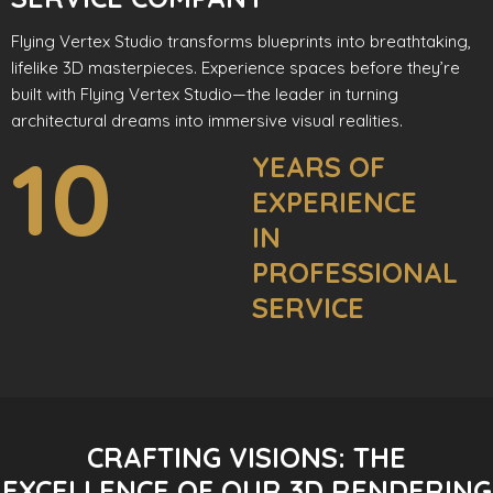
Flying Vertex Studio transforms blueprints into breathtaking,
lifelike 3D masterpieces. Experience spaces before they’re
built with Flying Vertex Studio—the leader in turning
architectural dreams into immersive visual realities.
10
YEARS OF
EXPERIENCE
IN
PROFESSIONAL
SERVICE
CRAFTING VISIONS: THE
EXCELLENCE OF OUR 3D RENDERING