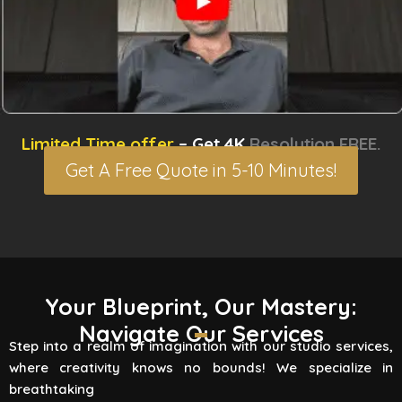
Limited Time offer
– Get 4K
Resolution FREE.
Get A Free Quote in 5-10 Minutes!
3D Rendering Services
Your Blueprint, Our Mastery:
Navigate Our Services
Flying Vertex Studio boasts high-quality
Step into a realm of imagination with our studio services,
rendering services that turn your vision into a
where creativity knows no bounds! We specialize in
reality. Are you involved
breathtaking