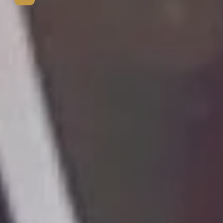
View mo