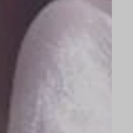
r
e
A
r
c
h
i
t
e
c
t
u
r
a
l
R
e
n
d
i
ur architectural visions to life with stunning,
tic 3D renderings that inspire, captivate, and turn idea
y