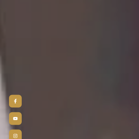
3
D
Bringing yo
photorealis
into realit