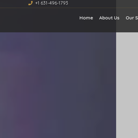
+1 631-496-1793
Home
About Us
Our S