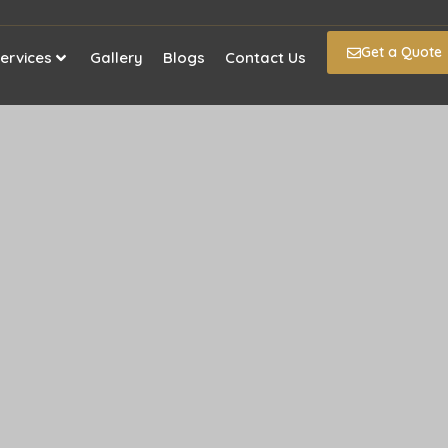
Get a Quote
ervices
Gallery
Blogs
Contact Us