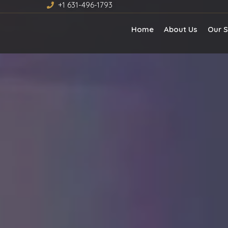
+1 631-496-1793
Home
About Us
Our S