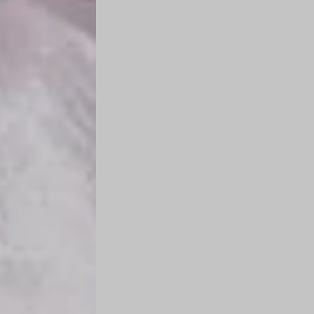
n
g
s