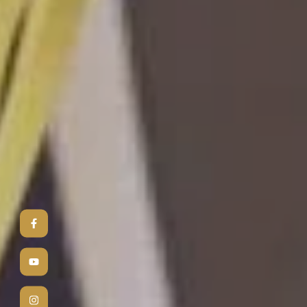
3
D
Bringing yo
photorealis
into realit