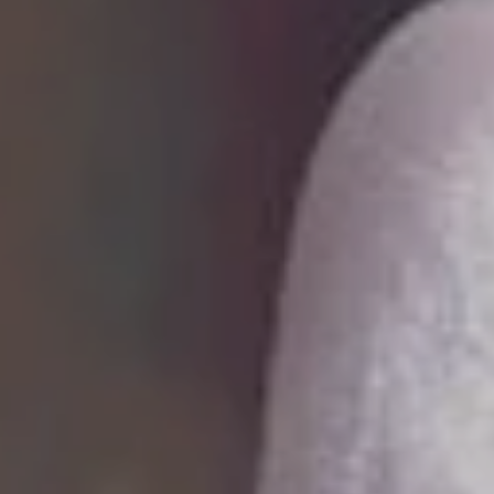
i
r
A
r
c
h
i
t
e
c
t
u
r
a
l
R
e
n
d
e
ur architectural visions to life with stunning,
tic 3D renderings that inspire, captivate, and turn idea
y