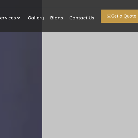
Get a Quote
ervices
Gallery
Blogs
Contact Us