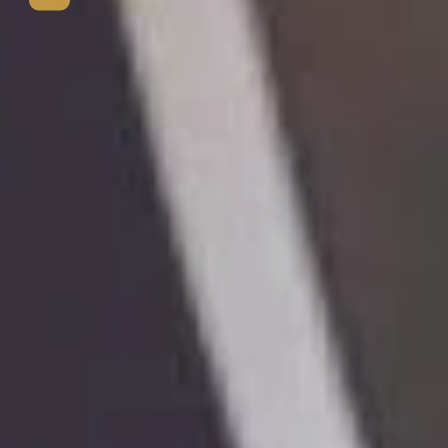
View mo