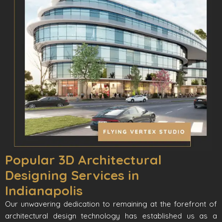
Popular 3D Architectural
Designing Services in
Indianapolis
Our unwavering dedication to remaining at the forefront of
architectural design technology has established us as a