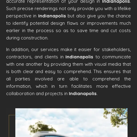
accurate representation of your design in
Indianapolis
.
Such precise renderings not only provide you with a lifelike
perspective in
Indianapolis
but also give you the chance
to identify potential design flaws or improvements much
earlier in the process so as to save time and cut costs
during construction.
In addition, our services make it easier for stakeholders,
contractors, and clients in
Indianapolis
to communicate
with one another by providing them with visual media that
is both clear and easy to comprehend. This ensures that
all parties involved are able to comprehend the
information, which in turn facilitates more effective
collaboration and projects in
Indianapolis
.