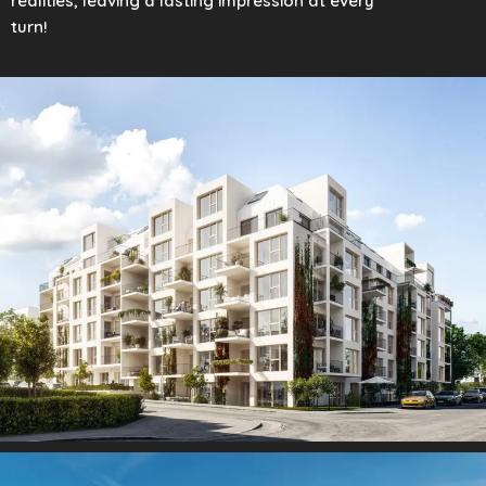
realities, leaving a lasting impression at every
turn!