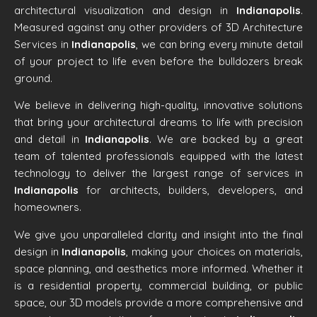
architectural visualization and design in
Indianapolis
.
Measured against any other providers of 3D Architecture
Services in
Indianapolis
, we can bring every minute detail
of your project to life even before the bulldozers break
ground.
We believe in delivering high-quality, innovative solutions
that bring your architectural dreams to life with precision
and detail in
Indianapolis
. We are backed by a great
team of talented professionals equipped with the latest
technology to deliver the largest range of services in
Indianapolis
for architects, builders, developers, and
homeowners.
We give you unparalleled clarity and insight into the final
design in
Indianapolis
, making your choices on materials,
space planning, and aesthetics more informed. Whether it
is a residential property, commercial building, or public
space, our 3D models provide a more comprehensive and