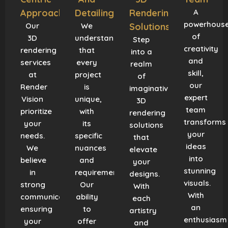
Approach
Detailing
Rendering
A
powerhous
Our
We
Solutions
of
3D
understand
Step
creativity
rendering
that
into a
and
services
every
realm
skill,
at
project
of
our
Render
is
imaginative
expert
Vision
unique,
3D
team
prioritize
with
rendering
transforms
your
its
solutions
your
needs.
specific
that
ideas
We
nuances
elevate
into
believe
and
your
stunning
in
requirements.
designs.
visuals.
strong
Our
With
With
communication,
ability
each
an
ensuring
to
artistry
enthusiasm
your
offer
and