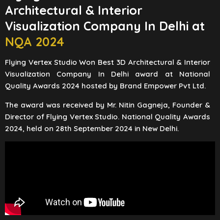
Architectural & Interior
Visualization Company In Delhi at
NQA 2024
Flying Vertex Studio Won Best 3D Architectural & Interior
Visualization Company In Delhi award at National
Quality Awards 2024 hosted by Brand Empower Pvt Ltd.
The award was received by Mr. Nitin Gagneja, Founder &
Director of Flying Vertex Studio. National Quality Awards
2024, held on 28th September 2024 in New Delhi.