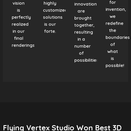
for
vision
highly
innovation
invention,
is
customized
are
we
perfectly
solutions
brought
redefine
realized
is our
together,
the
in our
forte.
resulting
boundaries
final
in a
of
renderings.
number
what
of
is
possibilities!
possible!
Flying Vertex Studio Won Best 3D