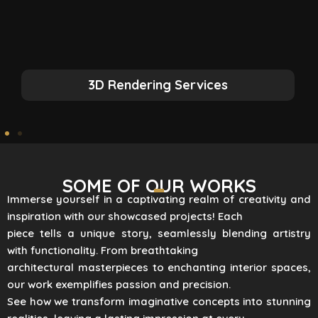
3D Rendering Services
SOME OF OUR WORKS
Immerse yourself in a captivating realm of creativity and
inspiration with our showcased projects! Each
piece tells a unique story, seamlessly blending artistry
with functionality. From breathtaking
architectural masterpieces to enchanting interior spaces,
our work exemplifies passion and precision.
See how we transform imaginative concepts into stunning