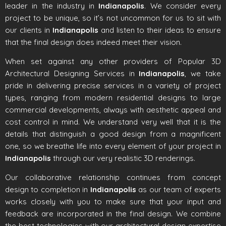
leader in the industry in
Indianapolis
. We consider every
project to be unique, so it’s not uncommon for us to sit with
our clients in
Indianapolis
and listen to their ideas to ensure
that the final design does indeed meet their vision.
When set against any other providers of Popular 3D
Architectural Designing Services in
Indianapolis
, we take
pride in delivering precise services in a variety of project
types, ranging from modern residential designs to large
commercial developments, always with aesthetic appeal and
cost control in mind. We understand very well that it is the
details that distinguish a good design from a magnificent
one, so we breathe life into every element of your project in
Indianapolis
through our very realistic 3D renderings.
Our collaborative relationship continues from concept
design to completion in
Indianapolis
as our team of experts
works closely with you to make sure that your input and
feedback are incorporated in the final design. We combine
the best technologies with our architectural design expertise