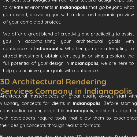
to create environments in
Indianapolis
that go beyond what
you expect, providing you with a clear and dynamic preview
of your completed project.
We offer a great blend of creativity and practicality to assist
you in accomplishing your architectural goals with
confidence in
Indianapolis
. Whether you are attempting to
attract investment, obtain client buy-in, or simply explore the
full potential of your design in
Indianapolis
, we are here to
help you achieve your goals with confidence.
3D Architectural Rendering
Services Company in Indianapolis
Architectural masterpieces of great quality always start with
visionary concepts for clients in
Indianapolis
. Before startin
construction on any project in
Indianapolis
, architects togethe
with developers require tools that allow them to experience
their design concepts through realistic formats.