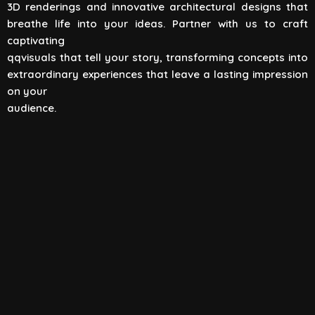
3D renderings and innovative architectural designs that
View All
breathe life into your ideas. Partner with us to craft
captivating
qqvisuals that tell your story, transforming concepts into
extraordinary experiences that leave a lasting impression
on your
audience.