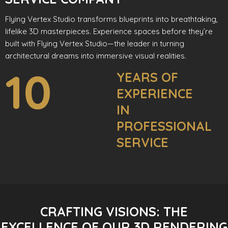
Flying Vertex Studio transforms blueprints into breathtaking,
lifelike 3D masterpieces. Experience spaces before they’re
built with Flying Vertex Studio—the leader in turning
architectural dreams into immersive visual realities.
10
YEARS OF
EXPERIENCE
IN
PROFESSIONAL
SERVICE
CRAFTING VISIONS: THE
EXCELLENCE OF OUR 3D RENDERING