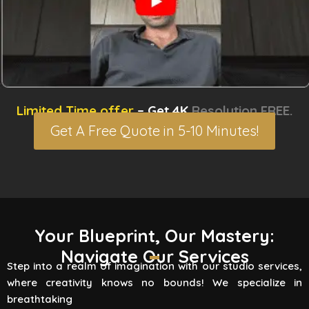
Limited Time offer
– Get 4K
Resolution FREE.
Get A Free Quote in 5-10 Minutes!
3D Rendering Services
Your Blueprint, Our Mastery:
Navigate Our Services
Flying Vertex Studio boasts high-quality
Step into a realm of imagination with our studio services,
rendering services that turn your vision into a
where creativity knows no bounds! We specialize in
reality. Are you involved
breathtaking