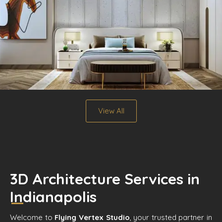
View All
3D Architecture Services in
Indianapolis
Welcome to
Flying Vertex Studio
, your trusted partner in