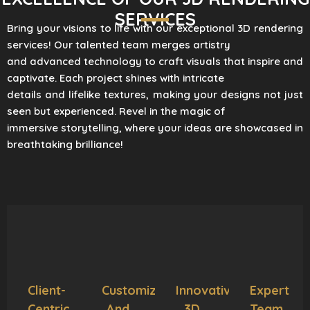
SERVICES
Bring your visions to life with our exceptional 3D rendering
services! Our talented team merges artistry
and advanced technology to craft visuals that inspire and
captivate. Each project shines with intricate
details and lifelike textures, making your designs not just
seen but experienced. Revel in the magic of
immersive storytelling, where your ideas are showcased in
breathtaking brilliance!
Client-
Customization
Innovative
Expert
Centric
And
3D
Team