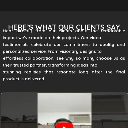
HERE’S WHAT OUR CLIENTS SAY
Hear directly from our clients about the remarkable
impact we’ve made on their projects. Our video
testimonials celebrate our commitment to quality and
personalized service. From visionary designs to
effortless collaboration, see why so many choose us as
their trusted partner, transforming ideas into
stunning realities that resonate long after the final
product is delivered.