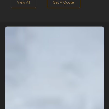
View All
Get A Quote