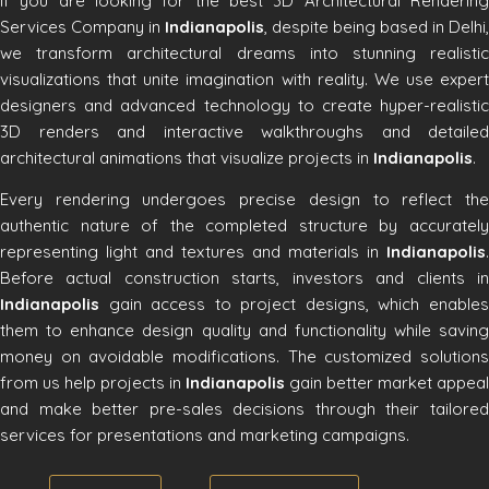
If you are looking for the best 3D Architectural Rendering
Services Company in
Indianapolis
, despite being based in Delhi,
we transform architectural dreams into stunning realistic
visualizations that unite imagination with reality. We use expert
designers and advanced technology to create hyper-realistic
3D renders and interactive walkthroughs and detailed
architectural animations that visualize projects in
Indianapolis
.
Every rendering undergoes precise design to reflect the
authentic nature of the completed structure by accurately
representing light and textures and materials in
Indianapolis
.
Before actual construction starts, investors and clients in
Indianapolis
gain access to project designs, which enables
them to enhance design quality and functionality while saving
money on avoidable modifications. The customized solutions
from us help projects in
Indianapolis
gain better market appeal
and make better pre-sales decisions through their tailored
services for presentations and marketing campaigns.