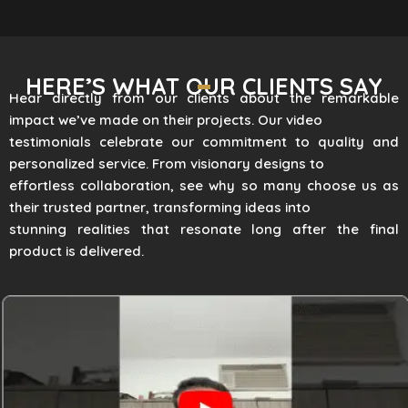
HERE’S WHAT OUR CLIENTS SAY
Hear directly from our clients about the remarkable
impact we’ve made on their projects. Our video
testimonials celebrate our commitment to quality and
personalized service. From visionary designs to
effortless collaboration, see why so many choose us as
their trusted partner, transforming ideas into
stunning realities that resonate long after the final
product is delivered.