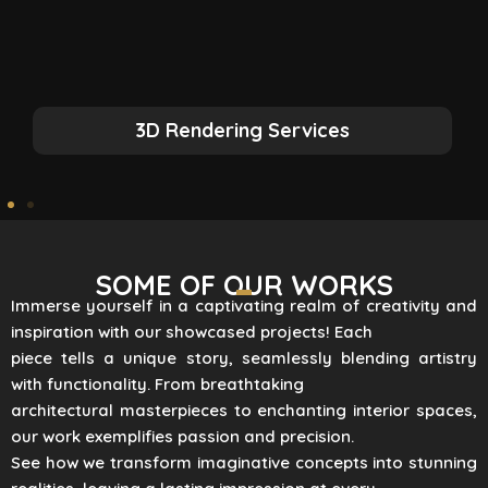
3D Rendering Services
SOME OF OUR WORKS
Immerse yourself in a captivating realm of creativity and
inspiration with our showcased projects! Each
piece tells a unique story, seamlessly blending artistry
with functionality. From breathtaking
architectural masterpieces to enchanting interior spaces,
our work exemplifies passion and precision.
See how we transform imaginative concepts into stunning