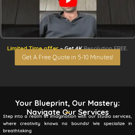
Limited Time offer
– Get 4K
Resolution FREE.
Get A Free Quote in 5-10 Minutes!
3D Rendering Services
Your Blueprint, Our Mastery:
Navigate Our Services
Flying Vertex Studio boasts high-quality
Step into a realm of imagination with our studio services,
rendering services that turn your vision into a
where creativity knows no bounds! We specialize in
reality. Are you involved
breathtaking