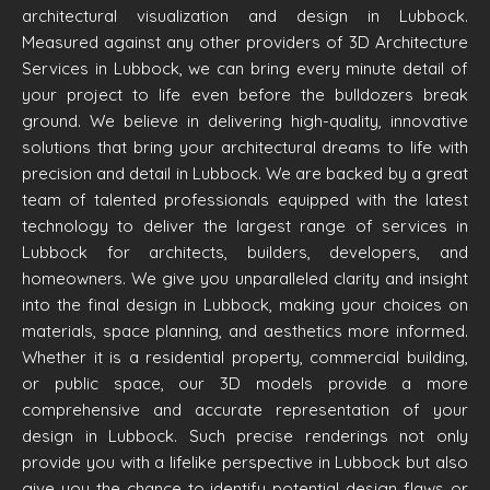
architectural visualization and design in Lubbock.
Measured against any other providers of 3D Architecture
Services in Lubbock, we can bring every minute detail of
your project to life even before the bulldozers break
ground. We believe in delivering high-quality, innovative
solutions that bring your architectural dreams to life with
precision and detail in Lubbock. We are backed by a great
team of talented professionals equipped with the latest
technology to deliver the largest range of services in
Lubbock for architects, builders, developers, and
homeowners. We give you unparalleled clarity and insight
into the final design in Lubbock, making your choices on
materials, space planning, and aesthetics more informed.
Whether it is a residential property, commercial building,
or public space, our 3D models provide a more
comprehensive and accurate representation of your
design in Lubbock. Such precise renderings not only
provide you with a lifelike perspective in Lubbock but also
give you the chance to identify potential design flaws or