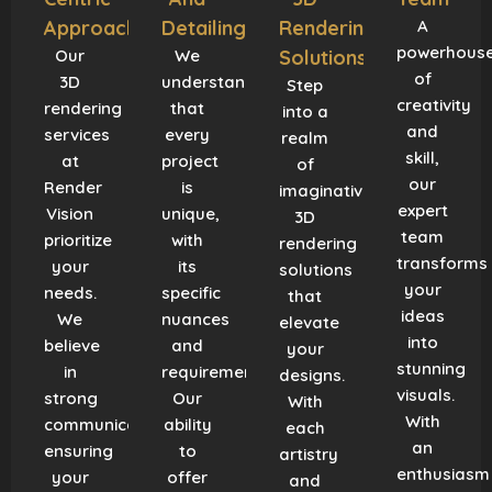
Approach
Detailing
Rendering
A
powerhous
Our
We
Solutions
of
3D
understand
Step
creativity
rendering
that
into a
and
services
every
realm
skill,
at
project
of
our
Render
is
imaginative
expert
Vision
unique,
3D
team
prioritize
with
rendering
transforms
your
its
solutions
your
needs.
specific
that
ideas
We
nuances
elevate
into
believe
and
your
stunning
in
requirements.
designs.
visuals.
strong
Our
With
With
communication,
ability
each
an
ensuring
to
artistry
enthusiasm
your
offer
and