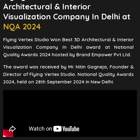
Architectural & Interior
Visualization Company In Delhi at
NQA 2024
Flying Vertex Studio Won Best 3D Architectural & Interior
Visualization Company In Delhi award at National
Quality Awards 2024 hosted by Brand Empower Pvt Ltd.
The award was received by Mr. Nitin Gagneja, Founder &
Director of Flying Vertex Studio. National Quality Awards
2024, held on 28th September 2024 in New Delhi.