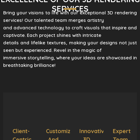
SERVICES
Bring your visions to life with our exceptional 3D rendering
services! Our talented team merges artistry
and advanced technology to craft visuals that inspire and
captivate. Each project shines with intricate
details and lifelike textures, making your designs not just
seen but experienced. Revel in the magic of
immersive storytelling, where your ideas are showcased in
breathtaking brilliance!
Client-
Customization
Innovative
Expert
Centric
And
3D
Team