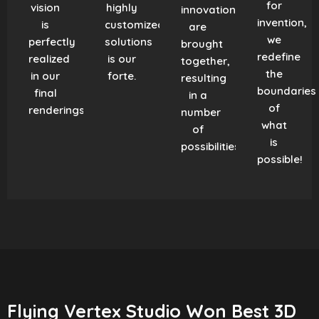
for
vision
highly
innovation
invention,
is
customized
are
we
perfectly
solutions
brought
redefine
realized
is our
together,
the
in our
forte.
resulting
boundaries
final
in a
of
renderings.
number
what
of
is
possibilities!
possible!
Flying Vertex Studio Won Best 3D