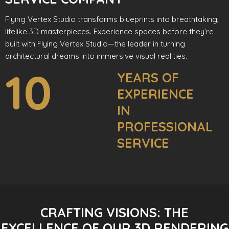
Flying Vertex Studio transforms blueprints into breathtaking,
lifelike 3D masterpieces. Experience spaces before they’re
built with Flying Vertex Studio—the leader in turning
architectural dreams into immersive visual realities.
10
YEARS OF
EXPERIENCE
IN
PROFESSIONAL
SERVICE
CRAFTING VISIONS: THE
EXCELLENCE OF OUR 3D RENDERING