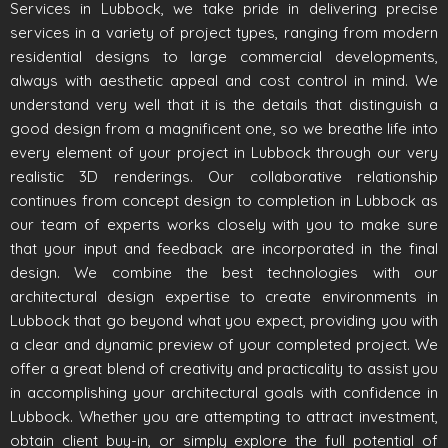
Services in Lubbock, we take pride in delivering precise
services in a variety of project types, ranging from modern
residential designs to large commercial developments,
always with aesthetic appeal and cost control in mind. We
understand very well that it is the details that distinguish a
good design from a magnificent one, so we breathe life into
every element of your project in Lubbock through our very
realistic 3D renderings. Our collaborative relationship
continues from concept design to completion in Lubbock as
our team of experts works closely with you to make sure
that your input and feedback are incorporated in the final
design. We combine the best technologies with our
architectural design expertise to create environments in
Lubbock that go beyond what you expect, providing you with
a clear and dynamic preview of your completed project. We
offer a great blend of creativity and practicality to assist you
in accomplishing your architectural goals with confidence in
Lubbock. Whether you are attempting to attract investment,
obtain client buy-in, or simply explore the full potential of