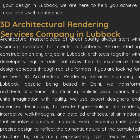
your design in Lubbock, we are here to help you achieve
your goals with confidence.
3D Architectural Rendering
Services Company in Lubbock
Architectural masterpieces of great quality always start with
visionary concepts for clients in Lubbock. Before starting
construction on any project in Lubbock, architects together with
developers require tools that allow them to experience their
design concepts through realistic formats. If you are looking for
the best 3D Architectural Rendering Services Company in
Lubbock, despite being based in Delhi, we transform
architectural dreams into stunning realistic visualizations that
unite imagination with reality. We use expert designers and
advanced technology to create hyper-realistic 3D renders,
interactive walkthroughs, and detailed architectural animations
that visualize projects in Lubbock. Every rendering undergoes
precise design to reflect the authentic nature of the completed
structure by accurately representing light, textures, and