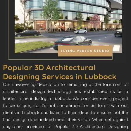
Popular 3D Architectural
Designing Services in Lubbock
Our unwavering dedication to remaining at the forefront of
architectural design technology has established us as a
leader in the industry in Lubbock. We consider every project
to be unique, so it’s not uncommon for us to sit with our
clients in Lubbock and listen to their ideas to ensure that the
final design does indeed meet their vision. When set against
any other providers of Popular 3D Architectural Designing