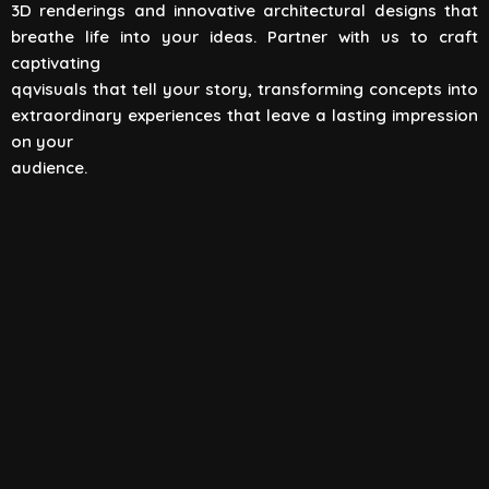
3D renderings and innovative architectural designs that
View All
breathe life into your ideas. Partner with us to craft
captivating
qqvisuals that tell your story, transforming concepts into
extraordinary experiences that leave a lasting impression
on your
audience.