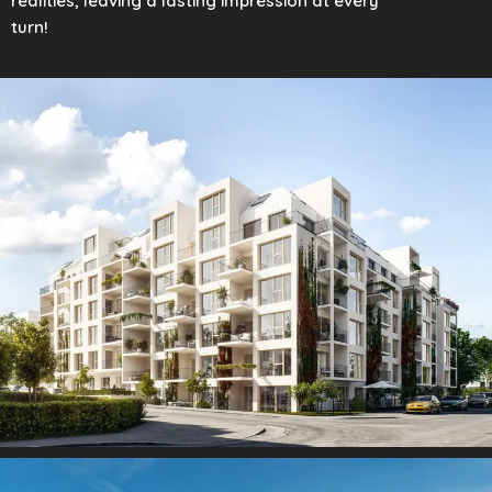
realities, leaving a lasting impression at every
turn!