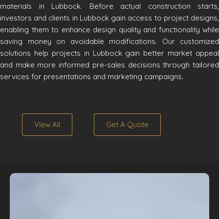
materials in Lubbock. Before actual construction starts,
investors and clients in Lubbock gain access to project designs,
enabling them to enhance design quality and functionality while
saving money on avoidable modifications. Our customized
solutions help projects in Lubbock gain better market appeal
and make more informed pre-sales decisions through tailored
services for presentations and marketing campaigns.
View All
Get A Quote