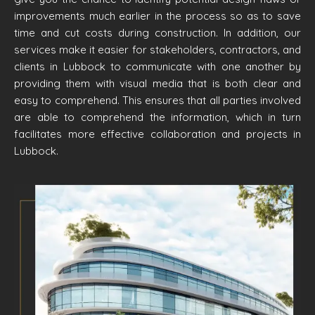
improvements much earlier in the process so as to save
time and cut costs during construction. In addition, our
services make it easier for stakeholders, contractors, and
clients in Lubbock to communicate with one another by
providing them with visual media that is both clear and
easy to comprehend. This ensures that all parties involved
are able to comprehend the information, which in turn
facilitates more effective collaboration and projects in
Lubbock.