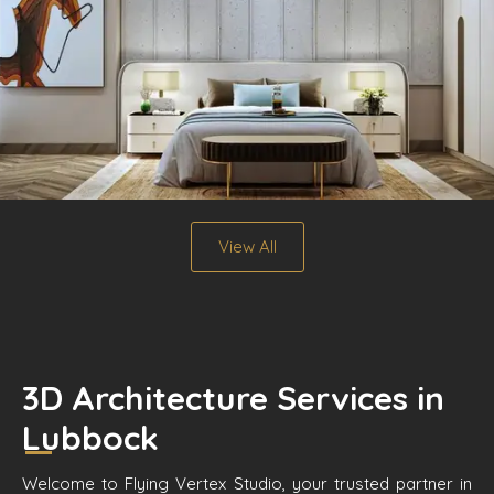
View All
3D Architecture Services in
Lubbock
Welcome to Flying Vertex Studio, your trusted partner in