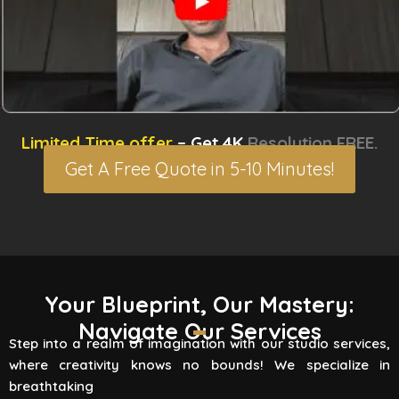
Limited Time offer
– Get 4K
Resolution FREE.
Get A Free Quote in 5-10 Minutes!
3D Rendering Services
Your Blueprint, Our Mastery:
Navigate Our Services
Flying Vertex Studio boasts high-quality
Step into a realm of imagination with our studio services,
rendering services that turn your vision into a
where creativity knows no bounds! We specialize in
reality. Are you involved
breathtaking