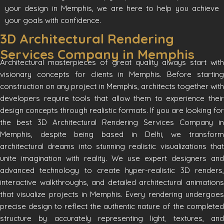
your design in Memphis, we are here to help you achieve
your goals with confidence.
3D Architectural Rendering
Services Company in Memphis
Architectural masterpieces of great quality always start with
visionary concepts for clients in Memphis. Before starting
construction on any project in Memphis, architects together with
developers require tools that allow them to experience their
design concepts through realistic formats. If you are looking for
the best 3D Architectural Rendering Services Company in
Memphis, despite being based in Delhi, we transform
architectural dreams into stunning realistic visualizations that
unite imagination with reality. We use expert designers and
advanced technology to create hyper-realistic 3D renders,
interactive walkthroughs, and detailed architectural animations
that visualize projects in Memphis. Every rendering undergoes
precise design to reflect the authentic nature of the completed
structure by accurately representing light, textures, and