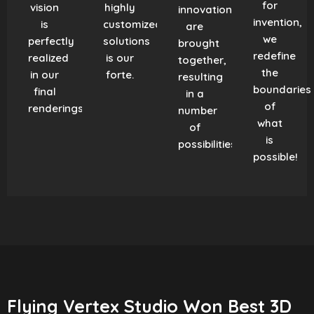
for
vision
highly
innovation
invention,
is
customized
are
we
perfectly
solutions
brought
redefine
realized
is our
together,
the
in our
forte.
resulting
boundaries
final
in a
of
renderings.
number
what
of
is
possibilities!
possible!
Flying Vertex Studio Won Best 3D