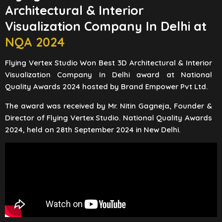
Architectural & Interior
Visualization Company In Delhi at
NQA 2024
Flying Vertex Studio Won Best 3D Architectural & Interior
Visualization Company In Delhi award at National
Quality Awards 2024 hosted by Brand Empower Pvt Ltd.
The award was received by Mr. Nitin Gagneja, Founder &
Director of Flying Vertex Studio. National Quality Awards
2024, held on 28th September 2024 in New Delhi.