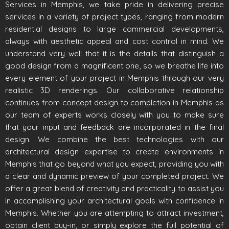
Services in Memphis, we take pride in delivering precise
services in a variety of project types, ranging from modern
residential designs to large commercial developments,
always with aesthetic appeal and cost control in mind. We
understand very well that it is the details that distinguish a
good design from a magnificent one, so we breathe life into
every element of your project in Memphis through our very
realistic 3D renderings. Our collaborative relationship
continues from concept design to completion in Memphis as
our team of experts works closely with you to make sure
that your input and feedback are incorporated in the final
design. We combine the best technologies with our
architectural design expertise to create environments in
Memphis that go beyond what you expect, providing you with
a clear and dynamic preview of your completed project. We
offer a great blend of creativity and practicality to assist you
in accomplishing your architectural goals with confidence in
Memphis. Whether you are attempting to attract investment,
obtain client buy-in, or simply explore the full potential of