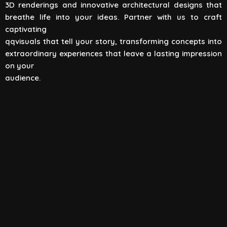
3D renderings and innovative architectural designs that
View All
breathe life into your ideas. Partner with us to craft
captivating
qqvisuals that tell your story, transforming concepts into
extraordinary experiences that leave a lasting impression
on your
audience.