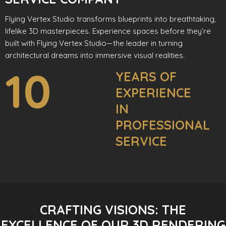
Flying Vertex Studio transforms blueprints into breathtaking,
lifelike 3D masterpieces. Experience spaces before they’re
built with Flying Vertex Studio—the leader in turning
architectural dreams into immersive visual realities.
10
YEARS OF
EXPERIENCE
IN
PROFESSIONAL
SERVICE
CRAFTING VISIONS: THE
EXCELLENCE OF OUR 3D RENDERING