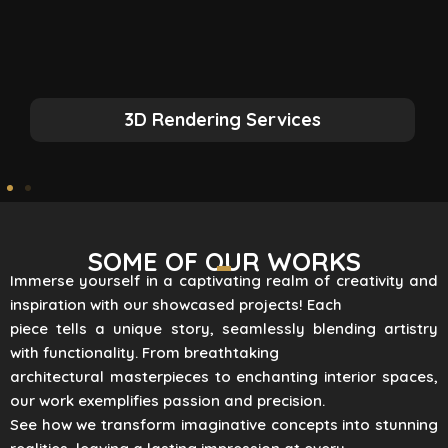
3D Rendering Services
SOME OF OUR WORKS
Immerse yourself in a captivating realm of creativity and
inspiration with our showcased projects! Each
piece tells a unique story, seamlessly blending artistry
with functionality. From breathtaking
architectural masterpieces to enchanting interior spaces,
our work exemplifies passion and precision.
See how we transform imaginative concepts into stunning