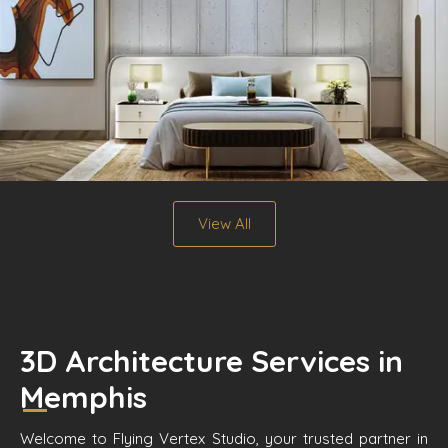
View All
3D Architecture Services in
Memphis
Welcome to Flying Vertex Studio, your trusted partner in