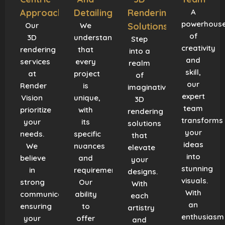
Approach
Detailing
Rendering
A
powerhous
Our
We
Solutions
of
3D
understand
Step
creativity
rendering
that
into a
and
services
every
realm
skill,
at
project
of
our
Render
is
imaginative
expert
Vision
unique,
3D
team
prioritize
with
rendering
transforms
your
its
solutions
your
needs.
specific
that
ideas
We
nuances
elevate
into
believe
and
your
stunning
in
requirements.
designs.
visuals.
strong
Our
With
With
communication,
ability
each
an
ensuring
to
artistry
enthusiasm
your
offer
and