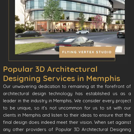
Popular 3D Architectural
Designing Services in Memphis
Our unwavering dedication to remaining at the forefront of
architectural design technology has established us as a
leader in the industry in Memphis. We consider every project
to be unique, so it’s not uncommon for us to sit with our
clients in Memphis and listen to their ideas to ensure that the
final design does indeed meet their vision. When set against
any other providers of Popular 3D Architectural Designing