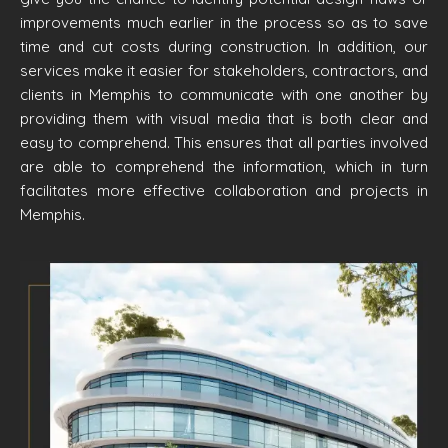
improvements much earlier in the process so as to save
time and cut costs during construction. In addition, our
services make it easier for stakeholders, contractors, and
clients in Memphis to communicate with one another by
providing them with visual media that is both clear and
easy to comprehend. This ensures that all parties involved
are able to comprehend the information, which in turn
facilitates more effective collaboration and projects in
Memphis.