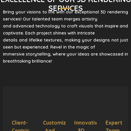
SERVICES
Bring your visions to life with our exceptional 3D rendering
services! Our talented team merges artistry
and advanced technology to craft visuals that inspire and
captivate. Each project shines with intricate
details and lifelike textures, making your designs not just
seen but experienced. Revel in the magic of
immersive storytelling, where your ideas are showcased in
breathtaking brilliance!
Client-
Customization
Innovative
Expert
Centric
And
3D
Team