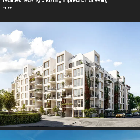
realities, leaving a lasting impression at every
turn!