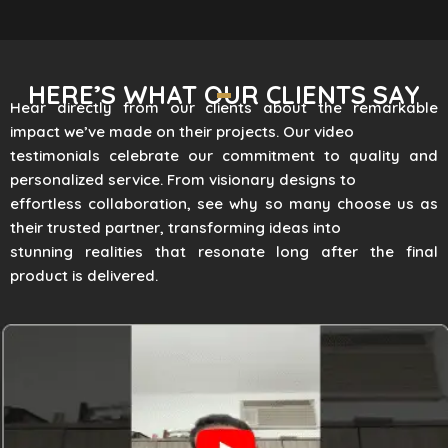
HERE’S WHAT OUR CLIENTS SAY
Hear directly from our clients about the remarkable
impact we’ve made on their projects. Our video
testimonials celebrate our commitment to quality and
personalized service. From visionary designs to
effortless collaboration, see why so many choose us as
their trusted partner, transforming ideas into
stunning realities that resonate long after the final
product is delivered.