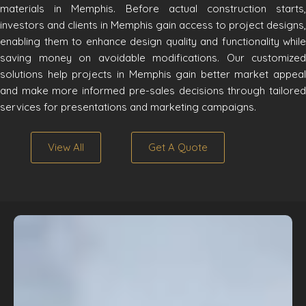
materials in Memphis. Before actual construction starts,
investors and clients in Memphis gain access to project designs,
enabling them to enhance design quality and functionality while
saving money on avoidable modifications. Our customized
solutions help projects in Memphis gain better market appeal
and make more informed pre-sales decisions through tailored
services for presentations and marketing campaigns.
View All
Get A Quote