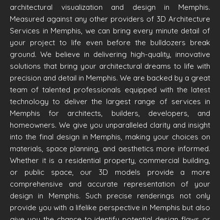
architectural visualization and design in Memphis.
Measured against any other providers of 3D Architecture
Services in Memphis, we can bring every minute detail of
your project to life even before the bulldozers break
ground. We believe in delivering high-quality, innovative
solutions that bring your architectural dreams to life with
precision and detail in Memphis. We are backed by a great
team of talented professionals equipped with the latest
technology to deliver the largest range of services in
Memphis for architects, builders, developers, and
homeowners. We give you unparalleled clarity and insight
into the final design in Memphis, making your choices on
materials, space planning, and aesthetics more informed.
Whether it is a residential property, commercial building,
or public space, our 3D models provide a more
comprehensive and accurate representation of your
design in Memphis. Such precise renderings not only
provide you with a lifelike perspective in Memphis but also
give you the chance to identify potential design flaws or