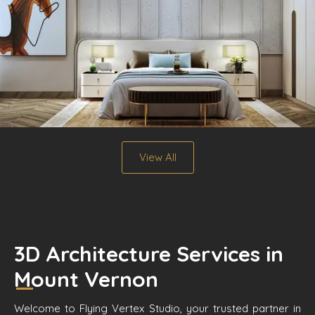
View All
3D Architecture Services in
Mount Vernon
Welcome to Flying Vertex Studio, your trusted partner in