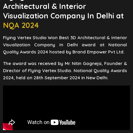
Architectural & Interior
Visualization Company In Delhi at
NQA 2024
Flying Vertex Studio Won Best 3D Architectural & Interior
Visualization Company In Delhi award at National
Quality Awards 2024 hosted by Brand Empower Pvt Ltd.
The award was received by Mr. Nitin Gagneja, Founder &
Director of Flying Vertex Studio. National Quality Awards
2024, held on 28th September 2024 in New Delhi.