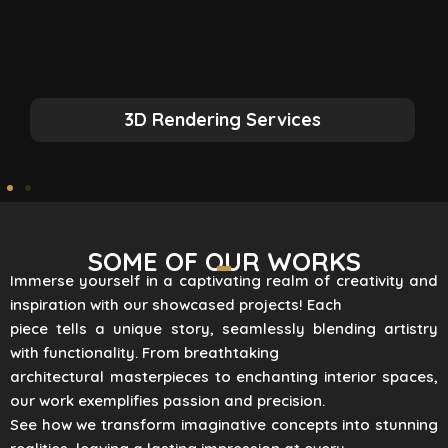
3D Rendering Services
SOME OF OUR WORKS
Immerse yourself in a captivating realm of creativity and
inspiration with our showcased projects! Each
piece tells a unique story, seamlessly blending artistry
with functionality. From breathtaking
architectural masterpieces to enchanting interior spaces,
our work exemplifies passion and precision.
See how we transform imaginative concepts into stunning