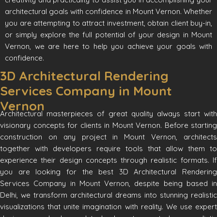
architectural goals with confidence in Mount Vernon. Whether
you are attempting to attract investment, obtain client buy-in,
or simply explore the full potential of your design in Mount
Vernon, we are here to help you achieve your goals with
confidence.
3D Architectural Rendering
Services Company in Mount
Vernon
Architectural masterpieces of great quality always start with
visionary concepts for clients in Mount Vernon. Before starting
construction on any project in Mount Vernon, architects
together with developers require tools that allow them to
experience their design concepts through realistic formats. If
you are looking for the best 3D Architectural Rendering
Services Company in Mount Vernon, despite being based in
Delhi, we transform architectural dreams into stunning realistic
visualizations that unite imagination with reality. We use expert