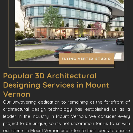
Popular 3D Architectural
Designing Services in Mount
Vernon
Our unwavering dedication to remaining at the forefront of
architectural design technology has established us as a
leader in the industry in Mount Vernon. We consider every
project to be unique, so it’s not uncommon for us to sit with
our clients in Mount Vernon and listen to their ideas to ensure