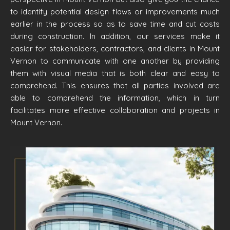
to identify potential design flaws or improvements much
earlier in the process so as to save time and cut costs
during construction. In addition, our services make it
easier for stakeholders, contractors, and clients in Mount
Vernon to communicate with one another by providing
them with visual media that is both clear and easy to
comprehend. This ensures that all parties involved are
able to comprehend the information, which in turn
facilitates more effective collaboration and projects in
Mount Vernon.