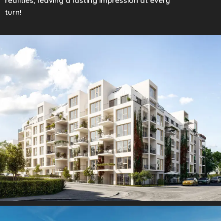
realities, leaving a lasting impression at every
turn!