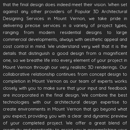
that the final design does indeed meet their vision. When set
against any other providers of Popular 3D Architectural
Designing Services in Mount Vernon, we take pride in
delivering precise services in a variety of project types,
ranging from modern residential designs to large
commercial developments, always with aesthetic appeal and
cost control in mind. We understand very well that it is the
details that distinguish a good design from a magnificent
one, so we breathe life into every element of your project in
Mount Vernon through our very realistic 3D renderings. Our
collaborative relationship continues from concept design to
completion in Mount Vernon as our team of experts works
closely with you to make sure that your input and feedback
are incorporated in the final design. We combine the best
technologies with our architectural design expertise to
create environments in Mount Vernon that go beyond what
you expect, providing you with a clear and dynamic preview
of your completed project. We offer a great blend of
creativity and practicality to assist you in accomplishing your