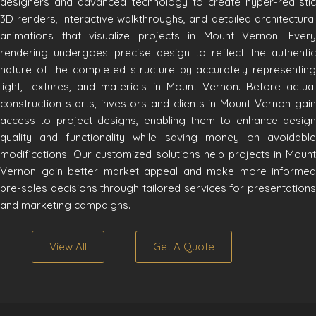
designers and advanced technology to create hyper-realistic
3D renders, interactive walkthroughs, and detailed architectural
animations that visualize projects in Mount Vernon. Every
rendering undergoes precise design to reflect the authentic
nature of the completed structure by accurately representing
light, textures, and materials in Mount Vernon. Before actual
construction starts, investors and clients in Mount Vernon gain
access to project designs, enabling them to enhance design
quality and functionality while saving money on avoidable
modifications. Our customized solutions help projects in Mount
Vernon gain better market appeal and make more informed
pre-sales decisions through tailored services for presentations
and marketing campaigns.
View All
Get A Quote