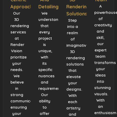
Approach
Detailing
Rendering
A
powerhous
Our
We
Solutions
of
3D
understand
Step
creativity
rendering
that
into a
and
services
every
realm
skill,
at
project
of
our
Render
is
imaginative
expert
Vision
unique,
3D
team
prioritize
with
rendering
transforms
your
its
solutions
your
needs.
specific
that
ideas
We
nuances
elevate
into
believe
and
your
stunning
in
requirements.
designs.
visuals.
strong
Our
With
With
communication,
ability
each
an
ensuring
to
artistry
enthusiasm
your
offer
and