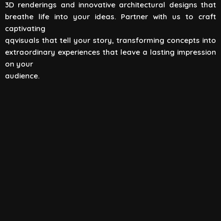
3D renderings and innovative architectural designs that
View All
breathe life into your ideas. Partner with us to craft
captivating
qqvisuals that tell your story, transforming concepts into
extraordinary experiences that leave a lasting impression
on your
audience.