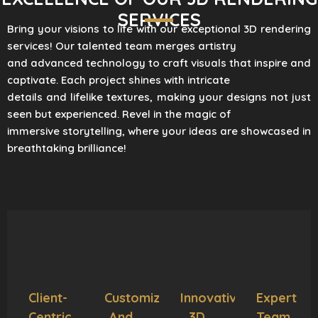
SERVICES
Bring your visions to life with our exceptional 3D rendering
services! Our talented team merges artistry
and advanced technology to craft visuals that inspire and
captivate. Each project shines with intricate
details and lifelike textures, making your designs not just
seen but experienced. Revel in the magic of
immersive storytelling, where your ideas are showcased in
breathtaking brilliance!
Client-
Customization
Innovative
Expert
Centric
And
3D
Team