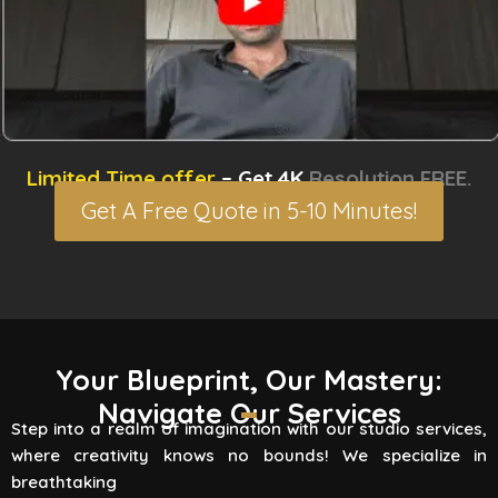
Limited Time offer
– Get 4K
Resolution FREE.
Get A Free Quote in 5-10 Minutes!
3D Rendering Services
Your Blueprint, Our Mastery:
Navigate Our Services
Flying Vertex Studio boasts high-quality
Step into a realm of imagination with our studio services,
rendering services that turn your vision into a
where creativity knows no bounds! We specialize in
reality. Are you involved
breathtaking