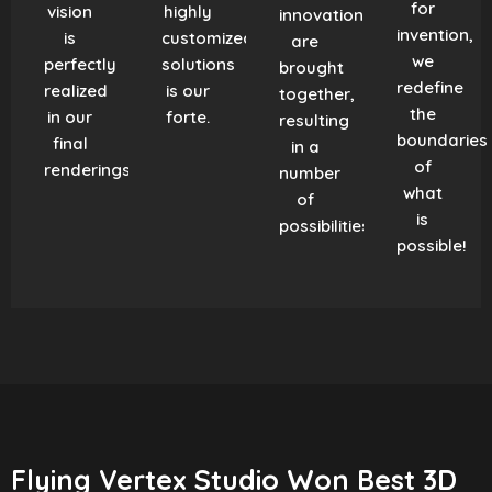
for
vision
highly
innovation
invention,
is
customized
are
we
perfectly
solutions
brought
redefine
realized
is our
together,
the
in our
forte.
resulting
boundaries
final
in a
of
renderings.
number
what
of
is
possibilities!
possible!
Flying Vertex Studio Won Best 3D