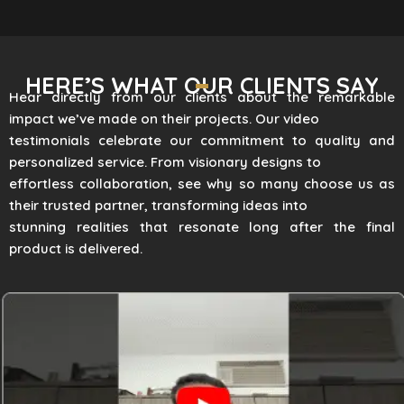
HERE’S WHAT OUR CLIENTS SAY
Hear directly from our clients about the remarkable
impact we’ve made on their projects. Our video
testimonials celebrate our commitment to quality and
personalized service. From visionary designs to
effortless collaboration, see why so many choose us as
their trusted partner, transforming ideas into
stunning realities that resonate long after the final
product is delivered.