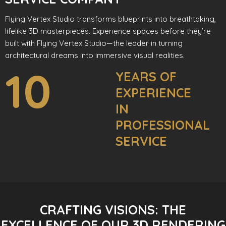
Flying Vertex Studio transforms blueprints into breathtaking,
lifelike 3D masterpieces. Experience spaces before they’re
built with Flying Vertex Studio—the leader in turning
architectural dreams into immersive visual realities.
10
YEARS OF
EXPERIENCE
IN
PROFESSIONAL
SERVICE
CRAFTING VISIONS: THE
EXCELLENCE OF OUR 3D RENDERING