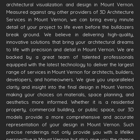
architectural visualization and design in Mount Vernon.
Measured against any other providers of 3D Architecture
Services in Mount Vernon, we can bring every minute
detail of your project to life even before the bulldozers
break ground. We believe in delivering high-quality,
innovative solutions that bring your architectural dreams
to life with precision and detail in Mount Vernon. We are
backed by a great team of talented professionals
equipped with the latest technology to deliver the largest
range of services in Mount Vernon for architects, builders,
developers, and homeowners. We give you unparalleled
clarity and insight into the final design in Mount Vernon,
making your choices on materials, space planning, and
aesthetics more informed. Whether it is a residential
property, commercial building, or public space, our 3D
models provide a more comprehensive and accurate
representation of your design in Mount Vernon. Such
precise renderings not only provide you with a lifelike
perspective in Mount Vernon but also give you the chance