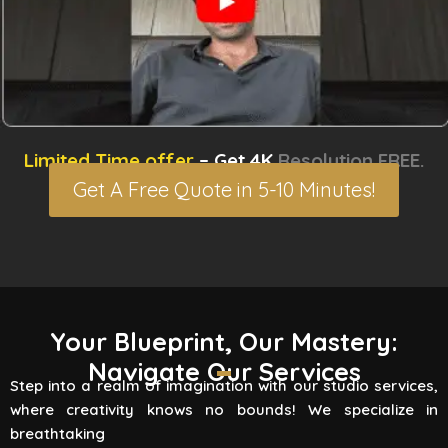
Limited Time offer
– Get 4K
Resolution FREE.
Get A Free Quote in 5-10 Minutes!
3D Rendering Services
Your Blueprint, Our Mastery:
Navigate Our Services
Flying Vertex Studio boasts high-quality
Step into a realm of imagination with our studio services,
rendering services that turn your vision into a
where creativity knows no bounds! We specialize in
reality. Are you involved
breathtaking