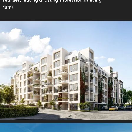
realities, leaving a lasting impression at every
turn!