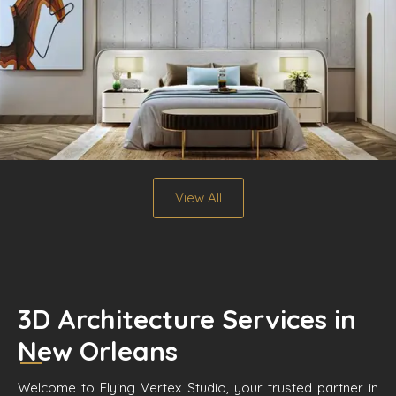
View All
3D Architecture Services in
New Orleans
Welcome to Flying Vertex Studio, your trusted partner in