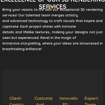
SERVICES
Bring your visions to life with our exceptional 3D rendering
services! Our talented team merges artistry
and advanced technology to craft visuals that inspire and
captivate. Each project shines with intricate
details and lifelike textures, making your designs not just
seen but experienced. Revel in the magic of
immersive storytelling, where your ideas are showcased in
breathtaking brilliance!
Client-
Customization
Innovative
Expert
Centric
And
3D
Team