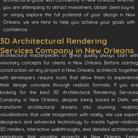
you are attempting to attract investment, obtain client buy-in,
or simply explore the full potential of your design in New
Orleans, we are here to help you achieve your goals with
confidence.
3D Architectural Rendering
Services Company in New Orleans
Architectural masterpieces of great quality always start with
visionary concepts for clients in New Orleans. Before starting
construction on any project in New Orleans, architects together
with developers require tools that allow them to experience
their design concepts through realistic formats. If you are
looking for the best 3D Architectural Rendering Services
Company in New Orleans, despite being based in Delhi, we
transform architectural dreams into stunning realistic
visualizations that unite imagination with reality. We use expert
designers and advanced technology to create hyper-realistic
3D renders, interactive walkthroughs, and detailed architectural
animations that visualize projects in New Orleans. Every