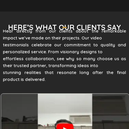
HERE’S WHAT OUR CLIENTS SAY
Hear directly from our clients about the remarkable
impact we’ve made on their projects. Our video
testimonials celebrate our commitment to quality and
personalized service. From visionary designs to
effortless collaboration, see why so many choose us as
their trusted partner, transforming ideas into
stunning realities that resonate long after the final
product is delivered.