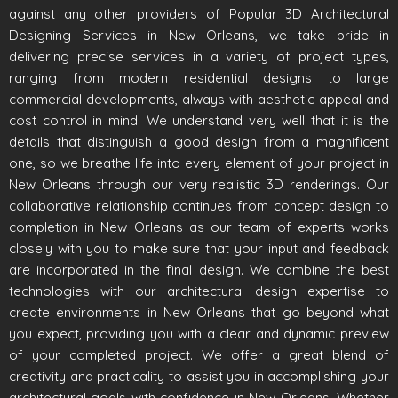
against any other providers of Popular 3D Architectural
Designing Services in New Orleans, we take pride in
delivering precise services in a variety of project types,
ranging from modern residential designs to large
commercial developments, always with aesthetic appeal and
cost control in mind. We understand very well that it is the
details that distinguish a good design from a magnificent
one, so we breathe life into every element of your project in
New Orleans through our very realistic 3D renderings. Our
collaborative relationship continues from concept design to
completion in New Orleans as our team of experts works
closely with you to make sure that your input and feedback
are incorporated in the final design. We combine the best
technologies with our architectural design expertise to
create environments in New Orleans that go beyond what
you expect, providing you with a clear and dynamic preview
of your completed project. We offer a great blend of
creativity and practicality to assist you in accomplishing your
architectural goals with confidence in New Orleans. Whether