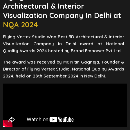
Architectural & Interior
Visualization Company In Delhi at
NQA 2024
Flying Vertex Studio Won Best 3D Architectural & Interior
Visualization Company In Delhi award at National
Quality Awards 2024 hosted by Brand Empower Pvt Ltd.
The award was received by Mr. Nitin Gagneja, Founder &
Director of Flying Vertex Studio. National Quality Awards
2024, held on 28th September 2024 in New Delhi.