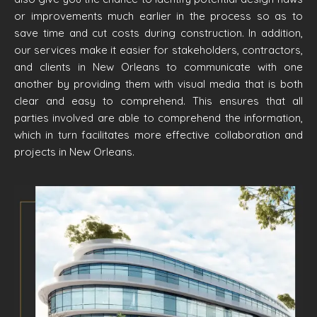
or improvements much earlier in the process so as to
save time and cut costs during construction. In addition,
our services make it easier for stakeholders, contractors,
and clients in New Orleans to communicate with one
another by providing them with visual media that is both
clear and easy to comprehend. This ensures that all
parties involved are able to comprehend the information,
which in turn facilitates more effective collaboration and
projects in New Orleans.