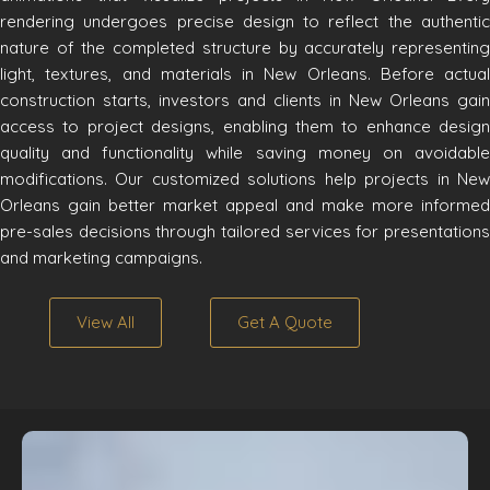
rendering undergoes precise design to reflect the authentic
nature of the completed structure by accurately representing
light, textures, and materials in New Orleans. Before actual
construction starts, investors and clients in New Orleans gain
access to project designs, enabling them to enhance design
quality and functionality while saving money on avoidable
modifications. Our customized solutions help projects in New
Orleans gain better market appeal and make more informed
pre-sales decisions through tailored services for presentations
and marketing campaigns.
View All
Get A Quote