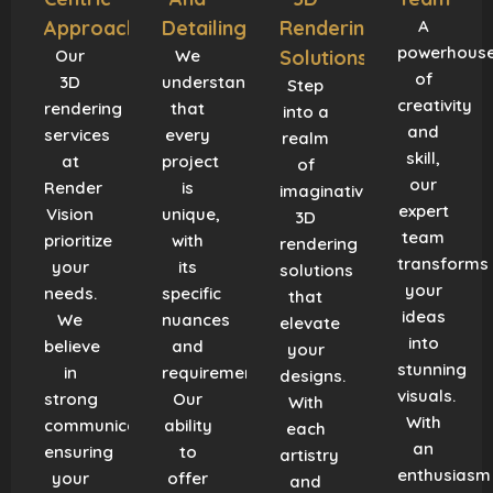
Approach
Detailing
Rendering
A
powerhous
Our
We
Solutions
of
3D
understand
Step
creativity
rendering
that
into a
and
services
every
realm
skill,
at
project
of
our
Render
is
imaginative
expert
Vision
unique,
3D
team
prioritize
with
rendering
transforms
your
its
solutions
your
needs.
specific
that
ideas
We
nuances
elevate
into
believe
and
your
stunning
in
requirements.
designs.
visuals.
strong
Our
With
With
communication,
ability
each
an
ensuring
to
artistry
enthusiasm
your
offer
and