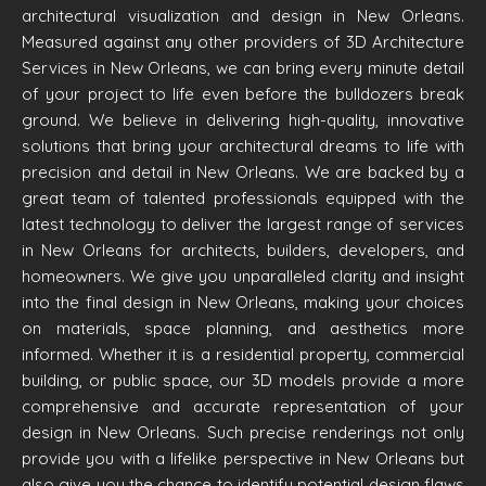
architectural visualization and design in New Orleans.
Measured against any other providers of 3D Architecture
Services in New Orleans, we can bring every minute detail
of your project to life even before the bulldozers break
ground. We believe in delivering high-quality, innovative
solutions that bring your architectural dreams to life with
precision and detail in New Orleans. We are backed by a
great team of talented professionals equipped with the
latest technology to deliver the largest range of services
in New Orleans for architects, builders, developers, and
homeowners. We give you unparalleled clarity and insight
into the final design in New Orleans, making your choices
on materials, space planning, and aesthetics more
informed. Whether it is a residential property, commercial
building, or public space, our 3D models provide a more
comprehensive and accurate representation of your
design in New Orleans. Such precise renderings not only
provide you with a lifelike perspective in New Orleans but
also give you the chance to identify potential design flaws