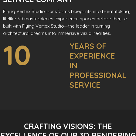
Flying Vertex Studio transforms blueprints into breathtaking,
lifelike 3D masterpieces. Experience spaces before they’re
built with Flying Vertex Studio—the leader in turning
architectural dreams into immersive visual realities.
10
YEARS OF
EXPERIENCE
IN
PROFESSIONAL
SERVICE
CRAFTING VISIONS: THE
EXCELLENCE OF OUR 3D RENDERING