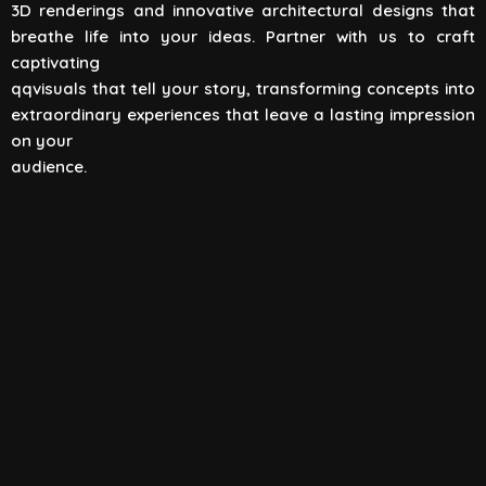
3D renderings and innovative architectural designs that
View All
breathe life into your ideas. Partner with us to craft
captivating
qqvisuals that tell your story, transforming concepts into
extraordinary experiences that leave a lasting impression
on your
audience.