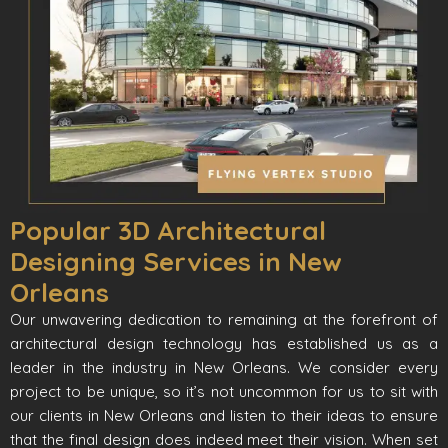
Popular 3D Architectural
Designing Services in New
Orleans
Our unwavering dedication to remaining at the forefront of
architectural design technology has established us as a
leader in the industry in New Orleans. We consider every
project to be unique, so it’s not uncommon for us to sit with
our clients in New Orleans and listen to their ideas to ensure
that the final design does indeed meet their vision. When set