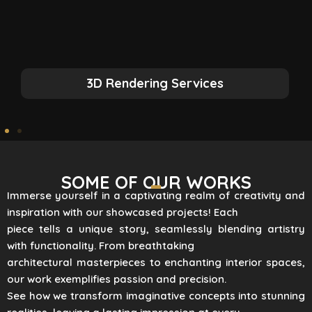
3D Rendering Services
SOME OF OUR WORKS
Immerse yourself in a captivating realm of creativity and
inspiration with our showcased projects! Each
piece tells a unique story, seamlessly blending artistry
with functionality. From breathtaking
architectural masterpieces to enchanting interior spaces,
our work exemplifies passion and precision.
See how we transform imaginative concepts into stunning