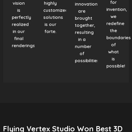
for
vision
highly
innovation
invention,
is
customized
are
we
perfectly
solutions
brought
redefine
realized
is our
together,
the
in our
forte.
resulting
boundaries
final
in a
of
renderings.
number
what
of
is
possibilities!
possible!
Flying Vertex Studio Won Best 3D