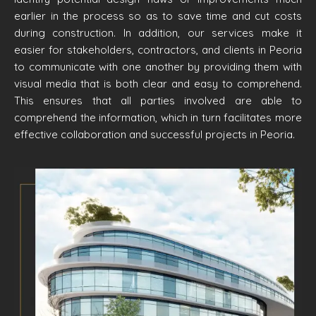
earlier in the process so as to save time and cut costs
during construction. In addition, our services make it
easier for stakeholders, contractors, and clients in Peoria
to communicate with one another by providing them with
visual media that is both clear and easy to comprehend.
This ensures that all parties involved are able to
comprehend the information, which in turn facilitates more
effective collaboration and successful projects in Peoria.