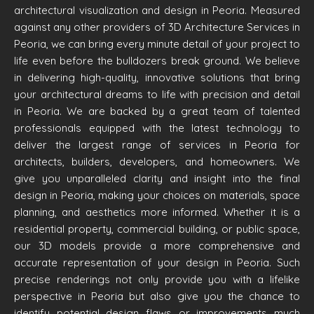
architectural visualization and design in Peoria. Measured
against any other providers of 3D Architecture Services in
Peoria, we can bring every minute detail of your project to
life even before the bulldozers break ground. We believe
in delivering high-quality, innovative solutions that bring
your architectural dreams to life with precision and detail
in Peoria. We are backed by a great team of talented
professionals equipped with the latest technology to
deliver the largest range of services in Peoria for
architects, builders, developers, and homeowners. We
give you unparalleled clarity and insight into the final
design in Peoria, making your choices on materials, space
planning, and aesthetics more informed. Whether it is a
residential property, commercial building, or public space,
our 3D models provide a more comprehensive and
accurate representation of your design in Peoria. Such
precise renderings not only provide you with a lifelike
perspective in Peoria but also give you the chance to
identify potential design flaws or improvements much