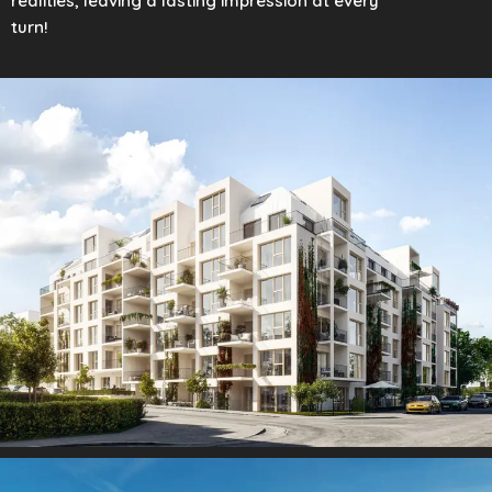
realities, leaving a lasting impression at every
turn!