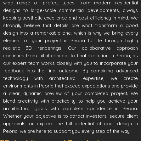
wide range of project types, from modern residential
designs to large-scale commercial developments, always
keeping aesthetic excellence and cost efficiency in mind. We
strongly believe that details are what transform a good
design into a remarkable one, which is why we bring every
element of your project in Peoria to life through highly
realistic 3D renderings. Our collaborative approach
continues from initial concept to final execution in Peoria, as
our expert team works closely with you to incorporate your
feedback into the final outcome. By combining advanced
technology with architectural expertise, we create
environments in Peoria that exceed expectations and provide
a clear, dynamic preview of your completed project. We
blend creativity with practicality to help you achieve your
architectural goals with complete confidence in Peoria.
Whether your objective is to attract investors, secure client
approvals, or explore the full potential of your design in
Peoria, we are here to support you every step of the way.