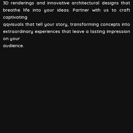
3D renderings and innovative architectural designs that
View All
breathe life into your ideas. Partner with us to craft
captivating
qqvisuals that tell your story, transforming concepts into
extraordinary experiences that leave a lasting impression
on your
audience.