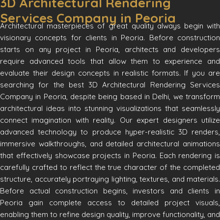
3D Architectural Rendering
Services Company in Peoria
Architectural masterpieces of great quality always begin with
visionary concepts for clients in Peoria. Before construction
starts on any project in Peoria, architects and developers
require advanced tools that allow them to experience and
evaluate their design concepts in realistic formats. If you are
searching for the best 3D Architectural Rendering Services
Company in Peoria, despite being based in Delhi, we transform
architectural ideas into stunning visualizations that seamlessly
connect imagination with reality. Our expert designers utilize
advanced technology to produce hyper-realistic 3D renders,
immersive walkthroughs, and detailed architectural animations
that effectively showcase projects in Peoria. Each rendering is
carefully crafted to reflect the true character of the completed
structure, accurately portraying lighting, textures, and materials.
Before actual construction begins, investors and clients in
Peoria gain complete access to detailed project visuals,
enabling them to refine design quality, improve functionality, and