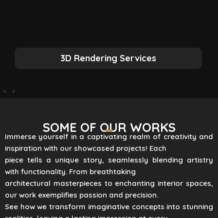
3D Rendering Services
SOME OF OUR WORKS
Immerse yourself in a captivating realm of creativity and
inspiration with our showcased projects! Each
piece tells a unique story, seamlessly blending artistry
with functionality. From breathtaking
architectural masterpieces to enchanting interior spaces,
our work exemplifies passion and precision.
See how we transform imaginative concepts into stunning