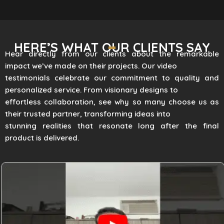
HERE’S WHAT OUR CLIENTS SAY
Hear directly from our clients about the remarkable
impact we’ve made on their projects. Our video
testimonials celebrate our commitment to quality and
personalized service. From visionary designs to
effortless collaboration, see why so many choose us as
their trusted partner, transforming ideas into
stunning realities that resonate long after the final
product is delivered.