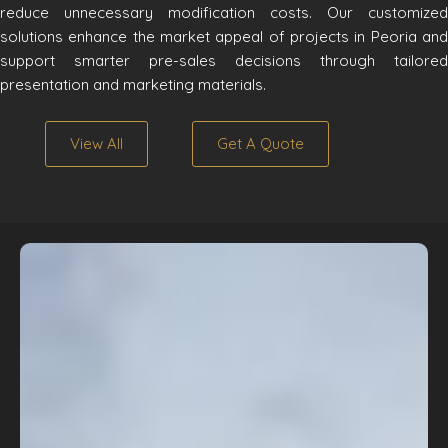
reduce unnecessary modification costs. Our customized
solutions enhance the market appeal of projects in Peoria and
support smarter pre-sales decisions through tailored
presentation and marketing materials.
View All
Get A Quote