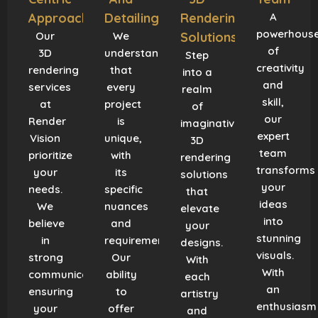
Approach
Detailing
Rendering
A
powerhous
Our
We
Solutions
of
3D
understand
Step
creativity
rendering
that
into a
and
services
every
realm
skill,
at
project
of
our
Render
is
imaginative
expert
Vision
unique,
3D
team
prioritize
with
rendering
transforms
your
its
solutions
your
needs.
specific
that
ideas
We
nuances
elevate
into
believe
and
your
stunning
in
requirements.
designs.
visuals.
strong
Our
With
With
communication,
ability
each
an
ensuring
to
artistry
enthusiasm
your
offer
and