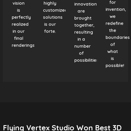
for
vision
highly
innovation
invention,
is
customized
are
we
perfectly
solutions
brought
redefine
realized
is our
together,
the
in our
forte.
resulting
boundaries
final
in a
of
renderings.
number
what
of
is
possibilities!
possible!
Flying Vertex Studio Won Best 3D