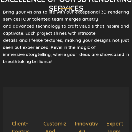
SERVICES
Bring your visions to life with our exceptional 3D rendering
services! Our talented team merges artistry
and advanced technology to craft visuals that inspire and
captivate. Each project shines with intricate
details and lifelike textures, making your designs not just
seen but experienced. Revel in the magic of
immersive storytelling, where your ideas are showcased in
breathtaking brilliance!
Client-
Customization
Innovative
Expert
Centric
And
3D
Team