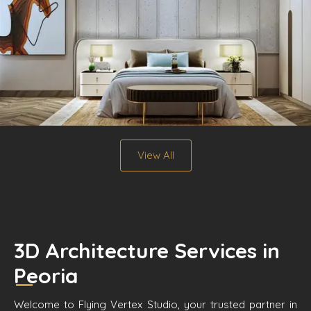
View All
3D Architecture Services in
Peoria
Welcome to Flying Vertex Studio, your trusted partner in