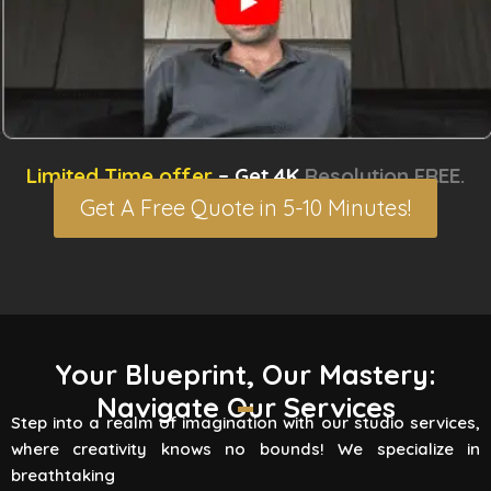
Limited Time offer
– Get 4K
Resolution FREE.
Get A Free Quote in 5-10 Minutes!
3D Rendering Services
Your Blueprint, Our Mastery:
Navigate Our Services
Flying Vertex Studio boasts high-quality
Step into a realm of imagination with our studio services,
rendering services that turn your vision into a
where creativity knows no bounds! We specialize in
reality. Are you involved
breathtaking