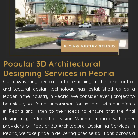
Popular 3D Architectural
Designing Services in Peoria
Our unwavering dedication to remaining at the forefront of
architectural design technology has established us as a
leader in the industry in Peoria. We consider every project to
be unique, so it’s not uncommon for us to sit with our clients
in Peoria and listen to their ideas to ensure that the final
design truly reflects their vision. When compared with other
providers of Popular 3D Architectural Designing Services in
Peoria, we take pride in delivering precise solutions across a