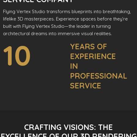
Flying Vertex Studio transforms blueprints into breathtaking,
lifelike 3D masterpieces. Experience spaces before they’re
built with Flying Vertex Studio—the leader in turning
architectural dreams into immersive visual realities.
10
YEARS OF
EXPERIENCE
IN
PROFESSIONAL
SERVICE
CRAFTING VISIONS: THE
EXCELLENCE OF OUR 3D RENDERING