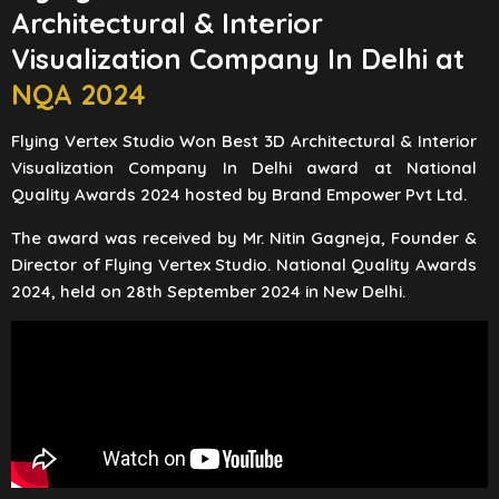
Architectural & Interior
Visualization Company In Delhi at
NQA 2024
Flying Vertex Studio Won Best 3D Architectural & Interior
Visualization Company In Delhi award at National
Quality Awards 2024 hosted by Brand Empower Pvt Ltd.
The award was received by Mr. Nitin Gagneja, Founder &
Director of Flying Vertex Studio. National Quality Awards
2024, held on 28th September 2024 in New Delhi.