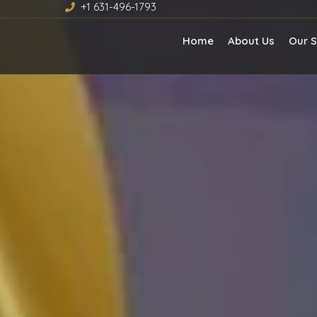
+1 631-496-1793
Home
About Us
Our S