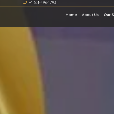
+1 631-496-1793
Home
About Us
Our S