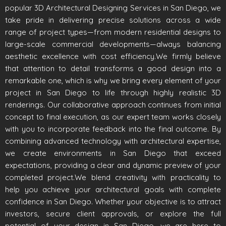
popular 3D Architectural Designing Services in San Diego, we
take pride in delivering precise solutions across a wide
range of project types—from modern residential designs to
large-scale commercial developments—always balancing
aesthetic excellence with cost efficiency.We firmly believe
that attention to detail transforms a good design into a
remarkable one, which is why we bring every element of your
project in San Diego to life through highly realistic 3D
renderings. Our collaborative approach continues from initial
concept to final execution, as our expert team works closely
with you to incorporate feedback into the final outcome. By
combining advanced technology with architectural expertise,
we create environments in San Diego that exceed
expectations, providing a clear and dynamic preview of your
completed project.We blend creativity with practicality to
help you achieve your architectural goals with complete
confidence in San Diego. Whether your objective is to attract
investors, secure client approvals, or explore the full
potential of your design in San Diego, we are here to