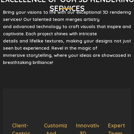
SERVICES
Bring your visions to life with our exceptional 3D rendering
services! Our talented team merges artistry
and advanced technology to craft visuals that inspire and
captivate. Each project shines with intricate
details and lifelike textures, making your designs not just
seen but experienced. Revel in the magic of
immersive storytelling, where your ideas are showcased in
breathtaking brilliance!
Client-
Customization
Innovative
Expert
Centric
And
3D
Team