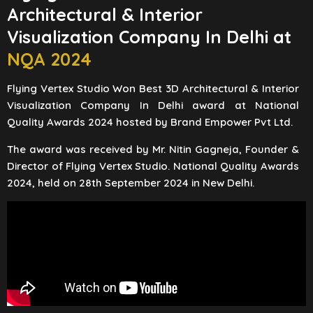
Architectural & Interior
Visualization Company In Delhi at
NQA 2024
Flying Vertex Studio Won Best 3D Architectural & Interior
Visualization Company In Delhi award at National
Quality Awards 2024 hosted by Brand Empower Pvt Ltd.
The award was received by Mr. Nitin Gagneja, Founder &
Director of Flying Vertex Studio. National Quality Awards
2024, held on 28th September 2024 in New Delhi.