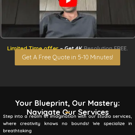
Limited Time offer
– Get 4K
Resolution FREE.
Get A Free Quote in 5-10 Minutes!
3D Rendering Services
Your Blueprint, Our Mastery:
Navigate Our Services
Flying Vertex Studio boasts high-quality
Step into a realm of imagination with our studio services,
rendering services that turn your vision into a
where creativity knows no bounds! We specialize in
reality. Are you involved
breathtaking