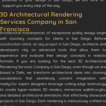
support you every step of the way.
3D Architectural Rendering
Services Company in San
Francisco
Architectural masterpieces of exceptional quality always begin
with visionary concepts for clients in San Diego. Before
construction starts on any project in San Diego, architects and
developers rely on advanced tools that allow them to
experience and evaluate their design concepts in realistic
formats. If you are looking for the best 3D Architectural
Rendering Services Company in San Diego, even though we are
based in Delhi, we transform architectural ideas into stunning
visualizations that seamlessly connect imagination with
reality.Our expert designers leverage cutting-edge technology
to create hyper-realistic 3D renders, immersive walkthroughs,
and detailed architectural animations that effectively showcase
projects in San Diego. Each rendering is meticulously crafted to