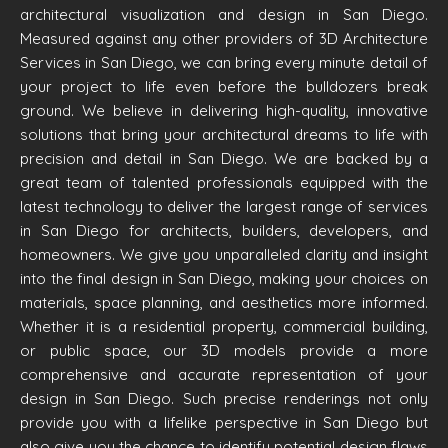
architectural visualization and design in San Diego.
Measured against any other providers of 3D Architecture
Services in San Diego, we can bring every minute detail of
your project to life even before the bulldozers break
ground. We believe in delivering high-quality, innovative
solutions that bring your architectural dreams to life with
precision and detail in San Diego. We are backed by a
great team of talented professionals equipped with the
latest technology to deliver the largest range of services
in San Diego for architects, builders, developers, and
homeowners. We give you unparalleled clarity and insight
into the final design in San Diego, making your choices on
materials, space planning, and aesthetics more informed.
Whether it is a residential property, commercial building,
or public space, our 3D models provide a more
comprehensive and accurate representation of your
design in San Diego. Such precise renderings not only
provide you with a lifelike perspective in San Diego but
also give you the chance to identify potential design flaws