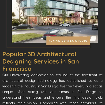
Popular 3D Architectural
Designing Services in San
Francisco
Our unwavering dedication to staying at the forefront of
architectural design technology has established us as a
leader in the industry in San Diego. We treat every project as
unique, often sitting with our clients in San Diego to
understand their ideas and ensure the final design truly
reflects their vision. Compared with other providers of