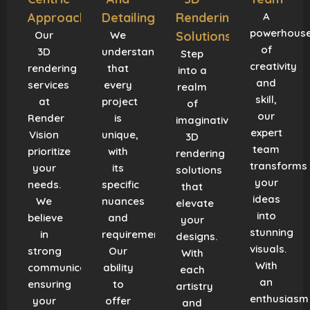
Approach
Detailing
Rendering
A
powerhous
Our
We
Solutions
of
3D
understand
Step
creativity
rendering
that
into a
and
services
every
realm
skill,
at
project
of
our
Render
is
imaginative
expert
Vision
unique,
3D
team
prioritize
with
rendering
transforms
your
its
solutions
your
needs.
specific
that
ideas
We
nuances
elevate
into
believe
and
your
stunning
in
requirements.
designs.
visuals.
strong
Our
With
With
communication,
ability
each
an
ensuring
to
artistry
enthusiasm
your
offer
and