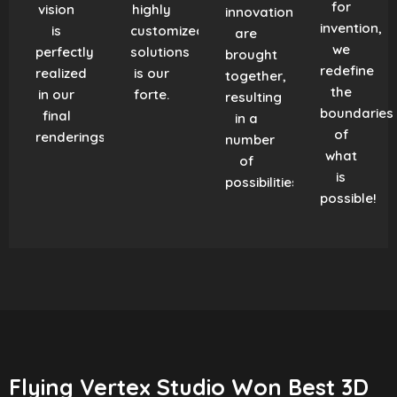
for
vision
highly
innovation
invention,
is
customized
are
we
perfectly
solutions
brought
redefine
realized
is our
together,
the
in our
forte.
resulting
boundaries
final
in a
of
renderings.
number
what
of
is
possibilities!
possible!
Flying Vertex Studio Won Best 3D