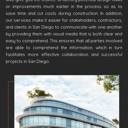
or improvements much earlier in the process so as to
save time and cut costs during construction. In addition,
our services make it easier for stakeholders, contractors,
and clients in San Diego to communicate with one another
by providing them with visual media that is both clear and
easy to comprehend. This ensures that all parties involved
are able to comprehend the information, which in turn
facilitates more effective collaboration and successful
projects in San Diego.