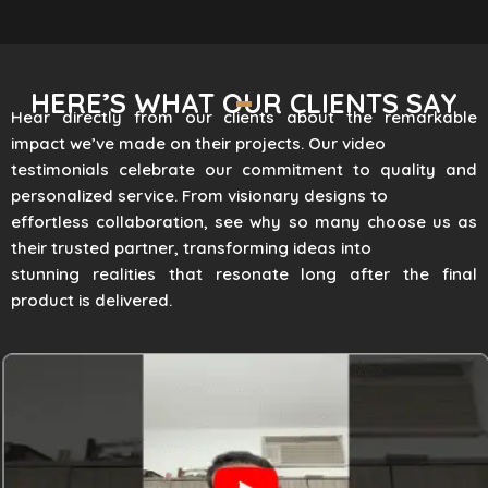
HERE’S WHAT OUR CLIENTS SAY
Hear directly from our clients about the remarkable
impact we’ve made on their projects. Our video
testimonials celebrate our commitment to quality and
personalized service. From visionary designs to
effortless collaboration, see why so many choose us as
their trusted partner, transforming ideas into
stunning realities that resonate long after the final
product is delivered.