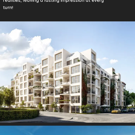
realities, leaving a lasting impression at every
turn!