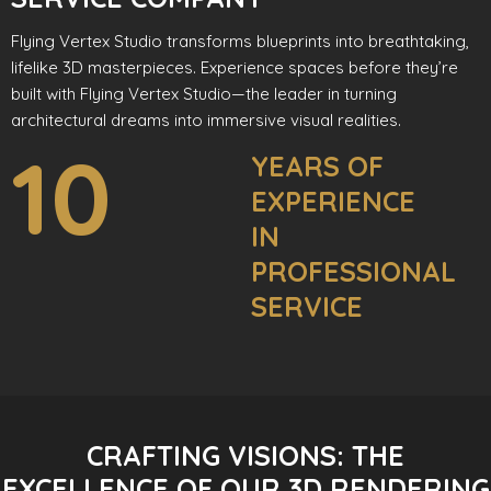
Flying Vertex Studio transforms blueprints into breathtaking,
lifelike 3D masterpieces. Experience spaces before they’re
built with Flying Vertex Studio—the leader in turning
architectural dreams into immersive visual realities.
10
YEARS OF
EXPERIENCE
IN
PROFESSIONAL
SERVICE
CRAFTING VISIONS: THE
EXCELLENCE OF OUR 3D RENDERING