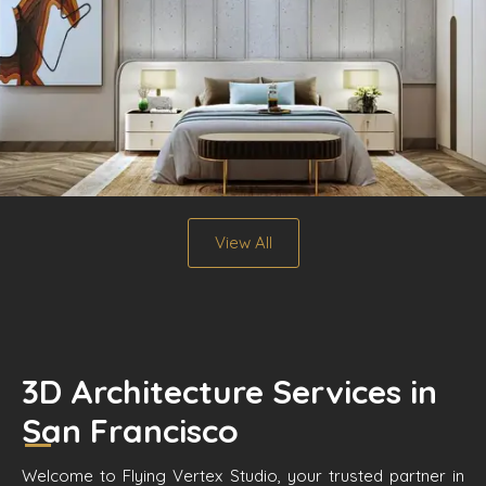
View All
3D Architecture Services in
San Francisco
Welcome to Flying Vertex Studio, your trusted partner in