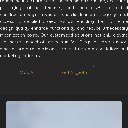
reflect the true character of the completed structure, accurately
portraying lighting, textures, and materials.Before actual
construction begins, investors and clients in San Diego gain full
access to detailed project visuals, enabling them to refine
design quality, enhance functionality, and reduce unnecessary
modification costs. Our customized solutions not only elevate
the market appeal of projects in San Diego but also support
smarter pre-sales decisions through tailored presentations and
marketing materials.
View All
Get A Quote