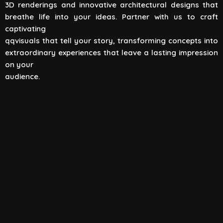
3D renderings and innovative architectural designs that
View All
breathe life into your ideas. Partner with us to craft
captivating
qqvisuals that tell your story, transforming concepts into
extraordinary experiences that leave a lasting impression
on your
audience.