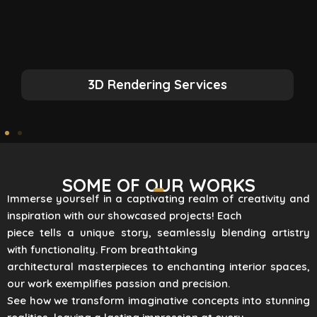
3D Rendering Services
SOME OF OUR WORKS
Immerse yourself in a captivating realm of creativity and
inspiration with our showcased projects! Each
piece tells a unique story, seamlessly blending artistry
with functionality. From breathtaking
architectural masterpieces to enchanting interior spaces,
our work exemplifies passion and precision.
See how we transform imaginative concepts into stunning